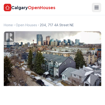
Calgary
OpenHouses
Home
Open Houses
204, 717 4A Street NE