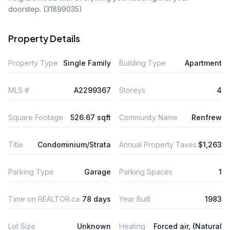
doorstep. (31899035)
Property Details
Property Type
Single Family
Building Type
Apartment
MLS #
A2299367
Storeys
4
Square Footage
526.67 sqft
Community Name
Renfrew
Title
Condominium/Strata
Annual Property Taxes
$1,263
Parking Type
Garage
Parking Spaces
1
Time on REALTOR.ca
78 days
Year Built
1983
Lot Size
Unknown
Heating
Forced air, (Natural