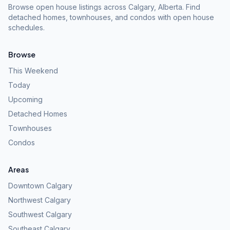
Browse open house listings across Calgary, Alberta. Find
detached homes, townhouses, and condos with open house
schedules.
Browse
This Weekend
Today
Upcoming
Detached Homes
Townhouses
Condos
Areas
Downtown Calgary
Northwest Calgary
Southwest Calgary
Southeast Calgary