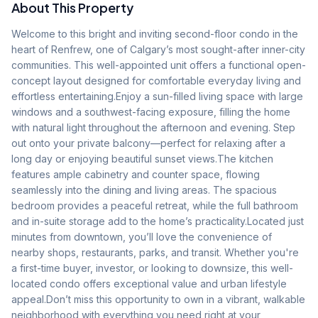
About This Property
Welcome to this bright and inviting second-floor condo in the 
heart of Renfrew, one of Calgary’s most sought-after inner-city 
communities. This well-appointed unit offers a functional open-
concept layout designed for comfortable everyday living and 
effortless entertaining.Enjoy a sun-filled living space with large 
windows and a southwest-facing exposure, filling the home 
with natural light throughout the afternoon and evening. Step 
out onto your private balcony—perfect for relaxing after a 
long day or enjoying beautiful sunset views.The kitchen 
features ample cabinetry and counter space, flowing 
seamlessly into the dining and living areas. The spacious 
bedroom provides a peaceful retreat, while the full bathroom 
and in-suite storage add to the home’s practicality.Located just 
minutes from downtown, you’ll love the convenience of 
nearby shops, restaurants, parks, and transit. Whether you're 
a first-time buyer, investor, or looking to downsize, this well-
located condo offers exceptional value and urban lifestyle 
appeal.Don’t miss this opportunity to own in a vibrant, walkable 
neighborhood with everything you need right at your 