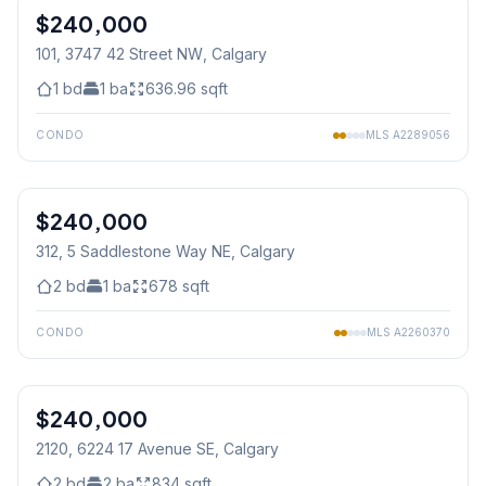
$240,000
101, 3747 42 Street NW
, Calgary
1
bd
1
ba
636.96
sqft
CONDO
MLS
A2289056
1
/
31
$240,000
312, 5 Saddlestone Way NE
, Calgary
2
bd
1
ba
678
sqft
CONDO
MLS
A2260370
$240,000
2120, 6224 17 Avenue SE
, Calgary
2
bd
2
ba
834
sqft