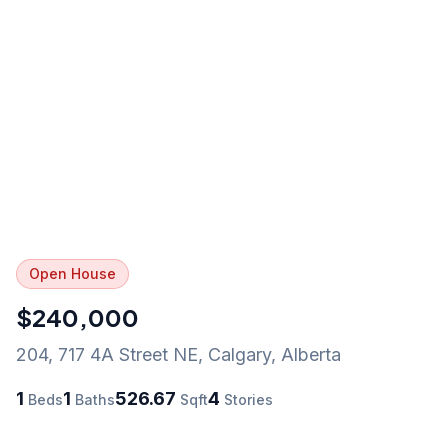
Open House
$240,000
204, 717 4A Street NE
,
Calgary
,
Alberta
1
1
526.67
4
Beds
Baths
Sqft
Stories