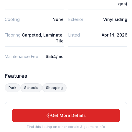
gas)
Cooling
None
Exterior
Vinyl siding
Flooring
Carpeted, Laminate,
Listed
Apr 14, 2026
Tile
Maintenance Fee
$554/mo
Features
Park
Schools
Shopping
Get More Details
Find this listing on other portals & get more info