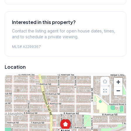
Interested in this property?
Contact the listing agent for open house dates, times,
and to schedule a private viewing.
MLS#
A2299367
Location
+
−
$240K