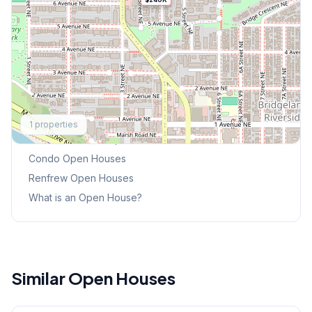
Explore More
1
properties
This Weekend's Open Houses
Condo
Open Houses
Renfrew
Open Houses
What is an Open House?
Similar Open Houses
1
/
19