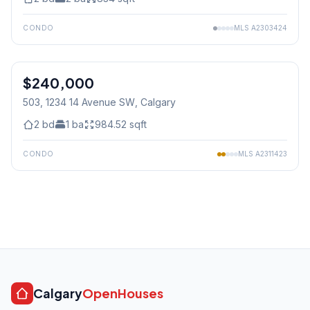
CONDO
MLS
A2303424
1
/
37
$240,000
503, 1234 14 Avenue SW
, Calgary
2
bd
1
ba
984.52
sqft
CONDO
MLS
A2311423
Calgary
OpenHouses