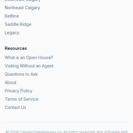
Northeast Calgary
Beltline
Saddle Ridge
Legacy
Resources
What is an Open House?
Visiting Without an Agent
Questions to Ask
About
Privacy Policy
Terms of Service
Contact Us
©
2026
CalgaryOpenHouses.ca. All rights reserved. Not affiliated with