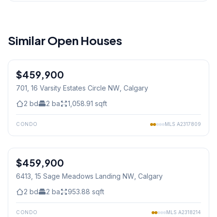
Similar Open Houses
1
/
21
$459,900
701, 16 Varsity Estates Circle NW
, Calgary
2
bd
2
ba
1,058.91
sqft
CONDO
MLS
A2317809
1
/
41
$459,900
6413, 15 Sage Meadows Landing NW
, Calgary
2
bd
2
ba
953.88
sqft
CONDO
MLS
A2318214