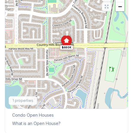
−
$460K
Explore More
1
properties
This Weekend's Open Houses
Condo
Open Houses
What is an Open House?