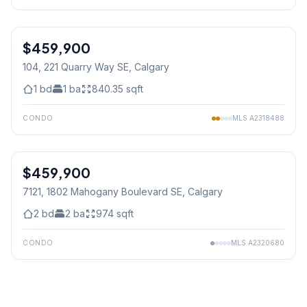
1
/
31
$459,900
104, 221 Quarry Way SE
, Calgary
1
bd
1
ba
840.35
sqft
CONDO
MLS
A2318488
$459,900
7121, 1802 Mahogany Boulevard SE
, Calgary
2
bd
2
ba
974
sqft
CONDO
MLS
A2320680