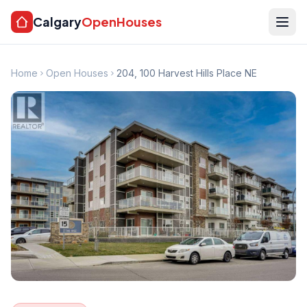
Calgary
OpenHouses
Home
Open Houses
204, 100 Harvest Hills Place NE