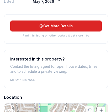
Listed
May 7, 2026
Get More Details
Find this listing on other portals & get more info
Interested in this property?
Contact the listing agent for open house dates, times,
and to schedule a private viewing.
MLS#
A2307554
Location
+