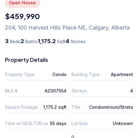
Open House
$459,990
204, 100 Harvest Hills Place NE
,
Calgary
,
Alberta
3
2
1,175.2
4
Beds
Baths
Sqft
Stories
Property Details
Property Type
Condo
Building Type
Apartment
MLS #
A2307554
Storeys
4
Square Footage
1,175.2 sqft
Title
Condominium/Strata
Time on REALTOR.ca
55 days
Lot Size
Unknown
0