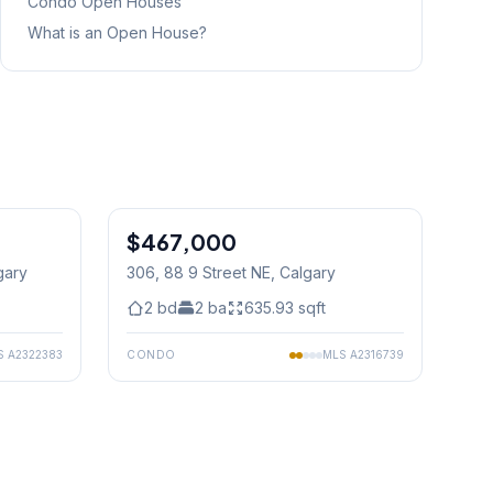
Condo
Open Houses
What is an Open House?
1
/
50
$467,000
gary
306, 88 9 Street NE
, Calgary
2
bd
2
ba
635.93
sqft
S
A2322383
CONDO
MLS
A2316739