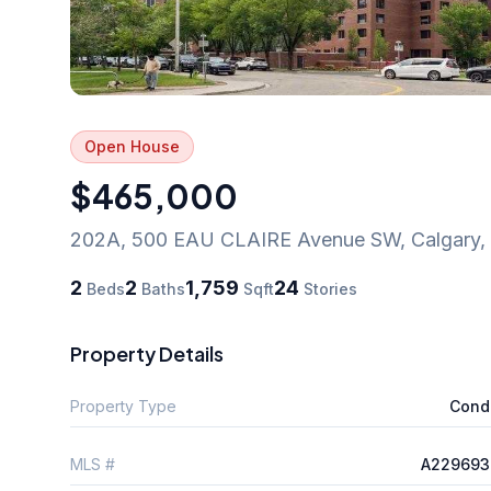
Open House
$465,000
202A, 500 EAU CLAIRE Avenue SW
,
Calgary
,
2
2
1,759
24
Beds
Baths
Sqft
Stories
Property Details
Property Type
Cond
MLS #
A229693