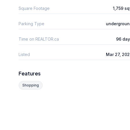
Square Footage
1,759 sq
Parking Type
undergroun
Time on REALTOR.ca
96 day
Listed
Mar 27, 20
Features
Shopping