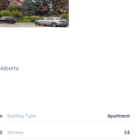
Alberta
o
Building Type
Apartment
2
Storeys
24