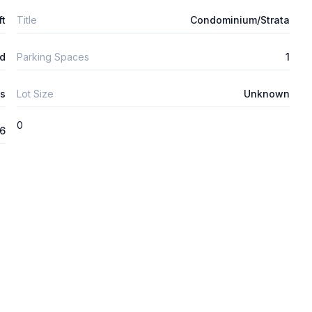
ft
Title
Condominium/Strata
d
Parking Spaces
1
s
Lot Size
Unknown
0
26