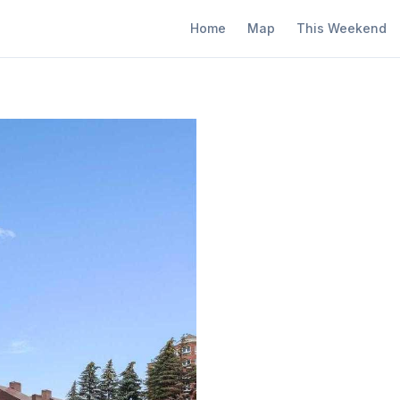
Home
Map
This Weekend