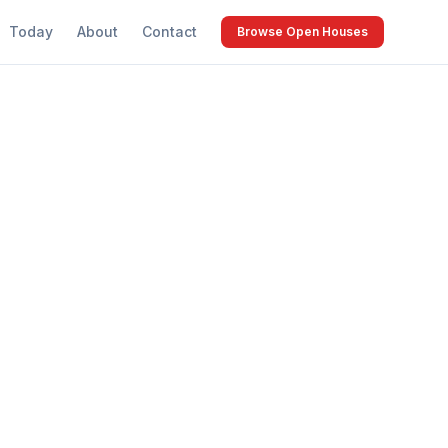
Today
About
Contact
Browse Open Houses