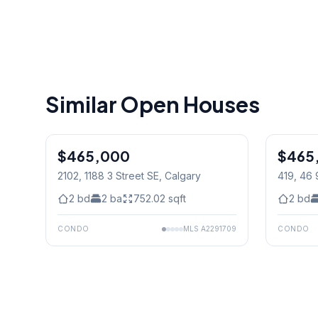
Similar Open Houses
$465,000
$465
2102, 1188 3 Street SE
, Calgary
419, 46 
2
bd
2
ba
752.02
sqft
2
bd
CONDO
MLS
A2291709
CONDO