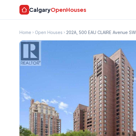
Calgary
OpenHouses
Home
Open Houses
202A, 500 EAU CLAIRE Avenue SW