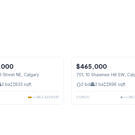
1
/
46
,000
$465,000
9 Street NE
, Calgary
701, 10 Shawnee Hill SW
, Cal
2
ba
833
sqft
2
bd
2
ba
898
sqft
MLS
A2310281
CONDO
ML