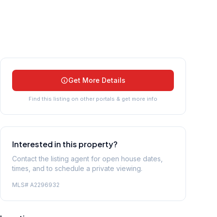
Get More Details
Find this listing on other portals & get more info
Interested in this property?
Contact the listing agent for open house dates,
times, and to schedule a private viewing.
MLS#
A2296932