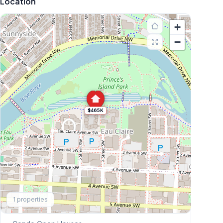
Location
+
−
$465K
Explore More
1
properties
This Weekend's Open Houses