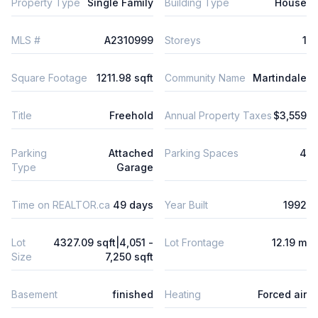
Property Type
Single Family
Building Type
House
MLS #
A2310999
Storeys
1
Square Footage
1211.98 sqft
Community Name
Martindale
Title
Freehold
Annual Property Taxes
$3,559
Parking
Attached
Parking Spaces
4
Type
Garage
Time on REALTOR.ca
49 days
Year Built
1992
Lot
4327.09 sqft|4,051 -
Lot Frontage
12.19 m
Size
7,250 sqft
Basement
finished
Heating
Forced air