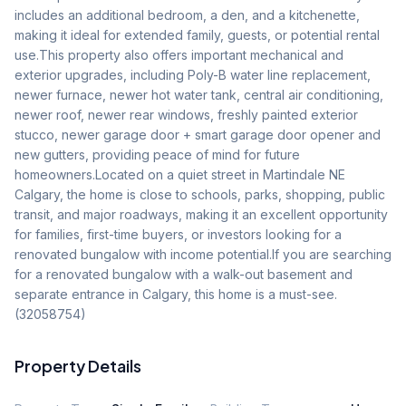
includes an additional bedroom, a den, and a kitchenette, 
making it ideal for extended family, guests, or potential rental 
use.This property also offers important mechanical and 
exterior upgrades, including Poly-B water line replacement, 
newer furnace, newer hot water tank, central air conditioning, 
newer roof, newer rear windows, freshly painted exterior 
stucco, newer garage door + smart garage door opener and 
new gutters, providing peace of mind for future 
homeowners.Located on a quiet street in Martindale NE 
Calgary, the home is close to schools, parks, shopping, public 
transit, and major roadways, making it an excellent opportunity 
for families, first-time buyers, or investors looking for a 
renovated bungalow with income potential.If you are searching 
for a renovated bungalow with a walk-out basement and 
separate entrance in Calgary, this home is a must-see. 
(32058754)
Property Details