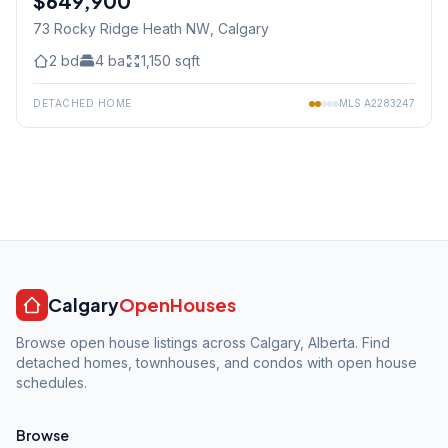
$649,900
73 Rocky Ridge Heath NW
, Calgary
2
bd
4
ba
1,150
sqft
DETACHED HOME
MLS
A2283247
Calgary
OpenHouses
Browse open house listings across Calgary, Alberta. Find
detached homes, townhouses, and condos with open house
schedules.
Browse