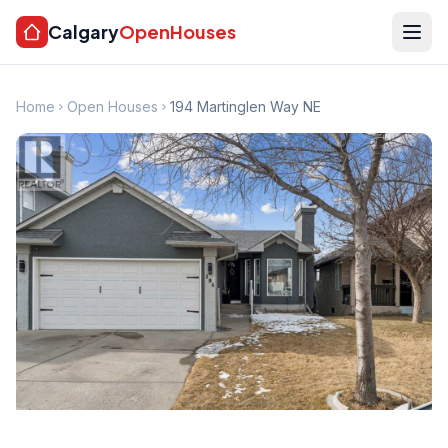
Calgary
OpenHouses
Home
Open Houses
194 Martinglen Way NE