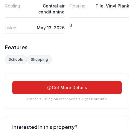
Cooling
Central air
Flooring
Tile, Vinyl Plank
conditioning
0
Listed
May 13, 2026
Features
Schools
Shopping
Get More Details
Find this listing on other portals & get more info
Interested in this property?