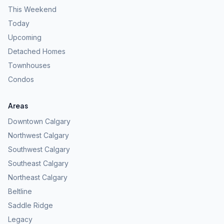
This Weekend
Today
Upcoming
Detached Homes
Townhouses
Condos
Areas
Downtown Calgary
Northwest Calgary
Southwest Calgary
Southeast Calgary
Northeast Calgary
Beltline
Saddle Ridge
Legacy