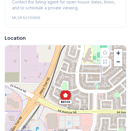
Contact the listing agent for open house dates, times,
and to schedule a private viewing.
MLS#
A2310999
Location
+
−
$650K