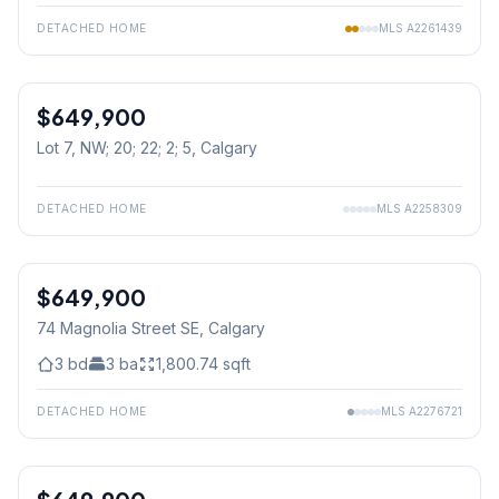
DETACHED HOME
MLS
A2261439
$649,900
Lot 7, NW; 20; 22; 2; 5
, Calgary
DETACHED HOME
MLS
A2258309
$649,900
74 Magnolia Street SE
, Calgary
3
bd
3
ba
1,800.74
sqft
DETACHED HOME
MLS
A2276721
1
/
34