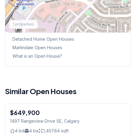
Explore More
1
properties
This Weekend's Open Houses
Detached Home
Open Houses
Martindale
Open Houses
What is an Open House?
Similar Open Houses
1
/
45
$649,900
1497 Rangeview Drive SE
, Calgary
4
bd
4
ba
1,407.84
sqft