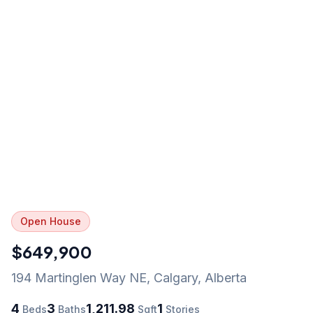
Open House
$649,900
194 Martinglen Way NE
,
Calgary
,
Alberta
4
3
1,211.98
1
Beds
Baths
Sqft
Stories