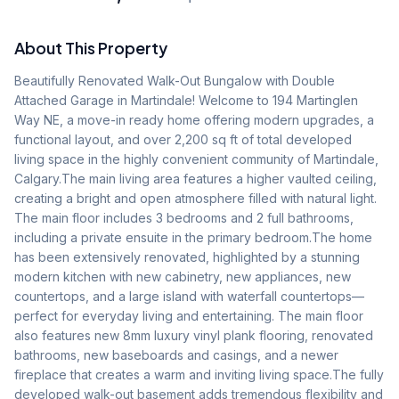
About This Property
Beautifully Renovated Walk-Out Bungalow with Double 
Attached Garage in Martindale! Welcome to 194 Martinglen 
Way NE, a move-in ready home offering modern upgrades, a 
functional layout, and over 2,200 sq ft of total developed 
living space in the highly convenient community of Martindale, 
Calgary.The main living area features a higher vaulted ceiling, 
creating a bright and open atmosphere filled with natural light. 
The main floor includes 3 bedrooms and 2 full bathrooms, 
including a private ensuite in the primary bedroom.The home 
has been extensively renovated, highlighted by a stunning 
modern kitchen with new cabinetry, new appliances, new 
countertops, and a large island with waterfall countertops—
perfect for everyday living and entertaining. The main floor 
also features new 8mm luxury vinyl plank flooring, renovated 
bathrooms, new baseboards and casings, and a newer 
fireplace that creates a warm and inviting living space.The fully 
developed walk-out basement adds tremendous flexibility and 