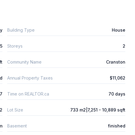
ly
Building Type
House
5
Storeys
2
ft
Community Name
Cranston
ld
Annual Property Taxes
$11,062
7
Time on REALTOR.ca
70 days
2
Lot Size
733 m2|7,251 - 10,889 sqft
m
Basement
finished