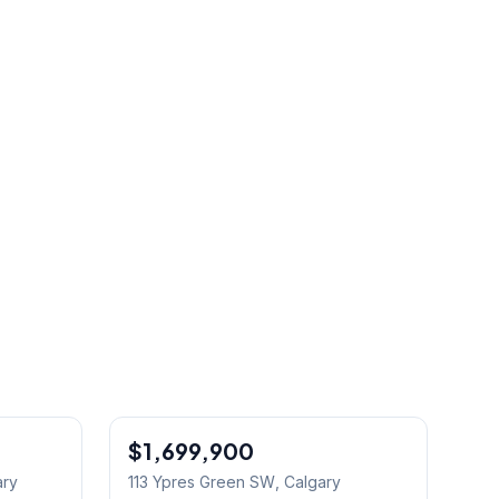
$1,699,900
Jul 04/26 - 2:00 PM To 4:30 PM
ary
113 Ypres Green SW
, Calgary