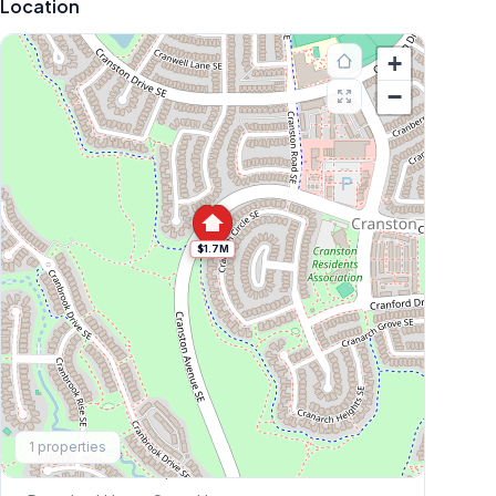
Location
+
−
$1.7M
Explore More
1
properties
This Weekend's Open Houses