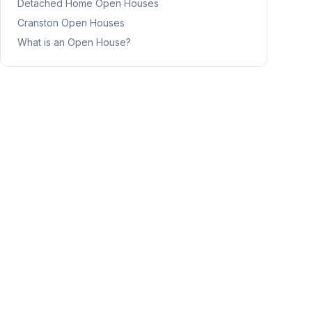
Detached Home
Open Houses
Cranston
Open Houses
What is an Open House?