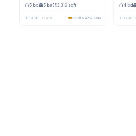
5
bd
5
ba
3,319
sqft
4
bd
DETACHED HOME
MLS
A2320084
DETACHE