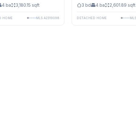
4
ba
3,180.15
sqft
3
bd
4
ba
2,601.89
sqft
D HOME
MLS
A2319098
DETACHED HOME
ML