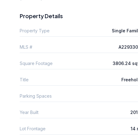
Property Details
Property Type
Single Fami
MLS #
A229330
Square Footage
3806.24 sq
Title
Freeho
Parking Spaces
Year Built
201
Lot Frontage
14 