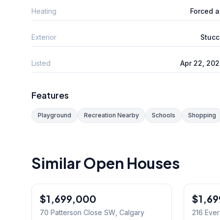
Heating
Forced a
Exterior
Stucc
Listed
Apr 22, 20
Features
Playground
Recreation Nearby
Schools
Shopping
Similar Open Houses
1
/
49
$1,699,000
$1,6
70 Patterson Close SW
, Calgary
216 Eve