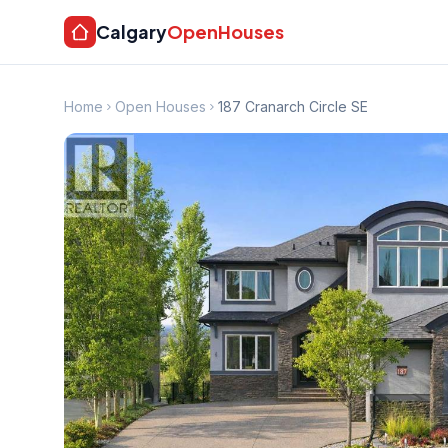
Calgary
OpenHouses
Home
Open Houses
187 Cranarch Circle SE