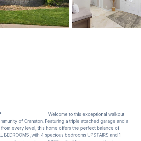
                           Welcome to this exceptional walkout 
mmunity of Cranston. Featuring a triple attached garage and a 
from every level, this home offers the perfect balance of 
OTAL BEDROOMS ,with 4 spacious bedrooms UPSTAIRS and 1 