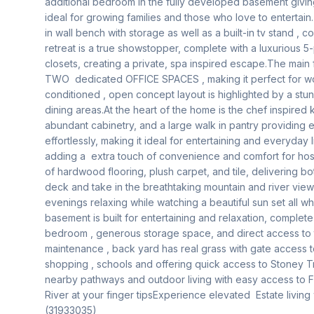
additional bedroom in the fully developed basement giving 
ideal for growing families and those who love to entertain.
in wall bench with storage as well as a built-in tv stand , 
retreat is a true showstopper, complete with a luxurious 5-
closets, creating a private, spa inspired escape.The main f
TWO  dedicated OFFICE SPACES , making it perfect for wo
conditioned , open concept layout is highlighted by a stun
dining areas.At the heart of the home is the chef inspired 
abundant cabinetry, and a large walk in pantry providing e
effortlessly, making it ideal for entertaining and everyday l
adding a  extra touch of convenience and comfort for host
of hardwood flooring, plush carpet, and tile, delivering b
deck and take in the breathtaking mountain and river views, 
evenings relaxing while watching a beautiful sun set all whi
basement is built for entertaining and relaxation, complete 
bedroom , generous storage space, and direct access to the
maintenance , back yard has real grass with gate access to
shopping , schools and offering quick access to Stoney Tra
nearby pathways and outdoor living with easy access to F
River at your finger tipsExperience elevated  Estate living wit
(31933035)