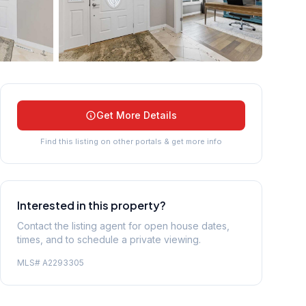
+
45
more
Get More Details
Find this listing on other portals & get more info
Interested in this property?
Contact the listing agent for open house dates,
times, and to schedule a private viewing.
MLS#
A2293305