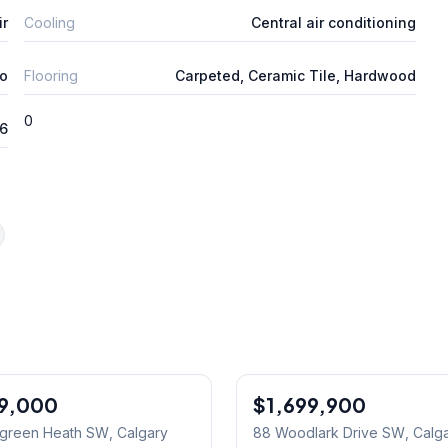
ir
Cooling
Central air conditioning
o
Flooring
Carpeted, Ceramic Tile, Hardwood
0
26
99,000
$1,699,900
rgreen Heath SW
, Calgary
88 Woodlark Drive SW
, Calg