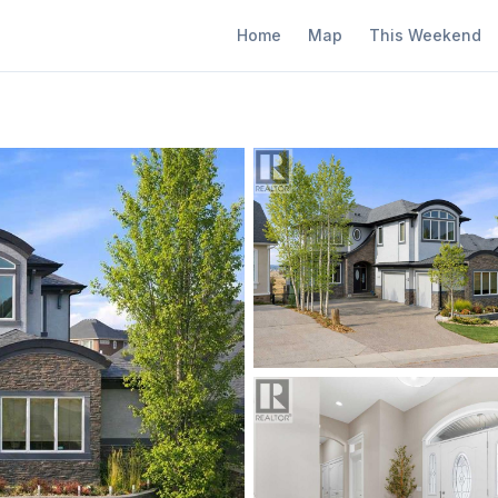
Home
Map
This Weekend