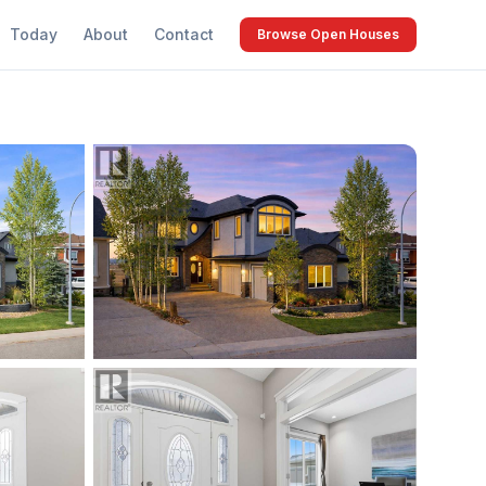
Today
About
Contact
Browse Open Houses