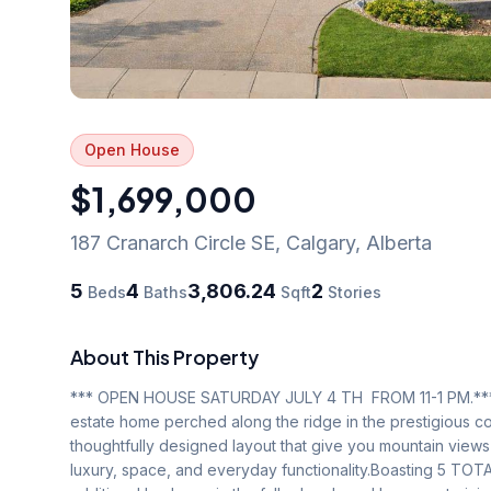
Open House
$1,699,000
187 Cranarch Circle SE
,
Calgary
,
Alberta
5
4
3,806.24
2
Beds
Baths
Sqft
Stories
About This Property
*** OPEN HOUSE SATURDAY JULY 4 TH  FROM 11-1 PM.***          
estate home perched along the ridge in the prestigious co
thoughtfully designed layout that give you mountain views 
luxury, space, and everyday functionality.Boasting 5 T