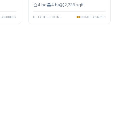
4
bd
4
ba
2,238
sqft
S
A2308397
DETACHED HOME
MLS
A2323191