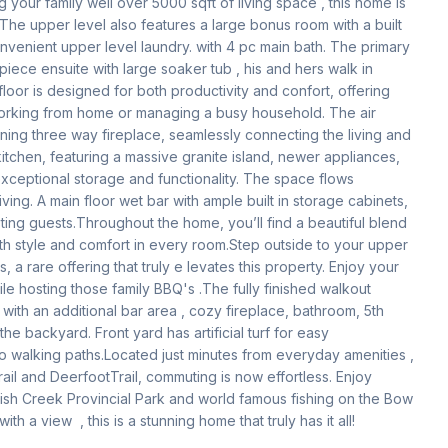
your family well over 5000 sqft of living space , this home is 
The upper level also features a large bonus room with a built 
convenient upper level laundry. with 4 pc main bath. The primary 
piece ensuite with large soaker tub , his and hers walk in 
loor is designed for both productivity and confort, offering 
rking from home or managing a busy household. The air 
ning three way fireplace, seamlessly connecting the living and 
kitchen, featuring a massive granite island, newer appliances, 
xceptional storage and functionality. The space flows 
iving. A main floor wet bar with ample built in storage cabinets, 
ing guests.Throughout the home, you’ll find a beautiful blend 
oth style and comfort in every room.Step outside to your upper 
a rare offering that truly e levates this property. Enjoy your 
le hosting those family BBQ's .The fully finished walkout 
with an additional bar area , cozy fireplace, bathroom, 5th 
 backyard. Front yard has artificial turf for easy 
 walking paths.Located just minutes from everyday amenities ,  
il and DeerfootTrail, commuting is now effortless. Enjoy 
ish Creek Provincial Park and world famous fishing on the Bow 
h a view  , this is a stunning home that truly has it all! 