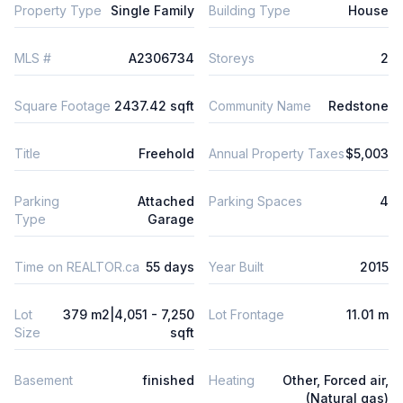
Property Type
Single Family
Building Type
House
MLS #
A2306734
Storeys
2
Square Footage
2437.42 sqft
Community Name
Redstone
Title
Freehold
Annual Property Taxes
$5,003
Parking
Attached
Parking Spaces
4
Type
Garage
Time on REALTOR.ca
55 days
Year Built
2015
Lot
379 m2|4,051 - 7,250
Lot Frontage
11.01 m
Size
sqft
Basement
finished
Heating
Other, Forced air,
(Natural gas)