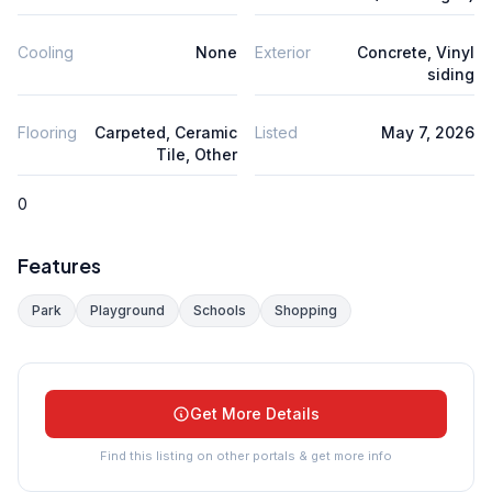
Cooling
None
Exterior
Concrete, Vinyl
siding
Flooring
Carpeted, Ceramic
Listed
May 7, 2026
Tile, Other
0
Features
Park
Playground
Schools
Shopping
Get More Details
Find this listing on other portals & get more info