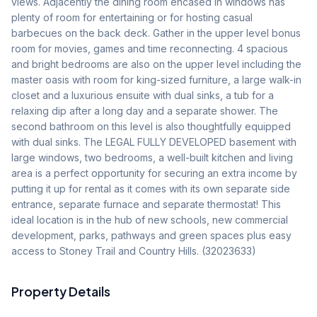
views. Adjacently the dining room encased in windows has 
plenty of room for entertaining or for hosting casual 
barbecues on the back deck. Gather in the upper level bonus 
room for movies, games and time reconnecting. 4 spacious 
and bright bedrooms are also on the upper level including the 
master oasis with room for king-sized furniture, a large walk-in 
closet and a luxurious ensuite with dual sinks, a tub for a 
relaxing dip after a long day and a separate shower. The 
second bathroom on this level is also thoughtfully equipped 
with dual sinks. The LEGAL FULLY DEVELOPED basement with 
large windows, two bedrooms, a well-built kitchen and living 
area is a perfect opportunity for securing an extra income by 
putting it up for rental as it comes with its own separate side 
entrance, separate furnace and separate thermostat! This 
ideal location is in the hub of new schools, new commercial 
development, parks, pathways and green spaces plus easy 
access to Stoney Trail and Country Hills. (32023633)
Property Details