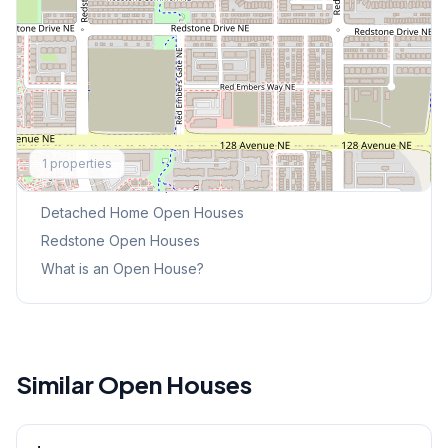
Explore More
1
properties
This Weekend's Open Houses
Detached Home
Open Houses
Redstone
Open Houses
What is an Open House?
Similar Open Houses