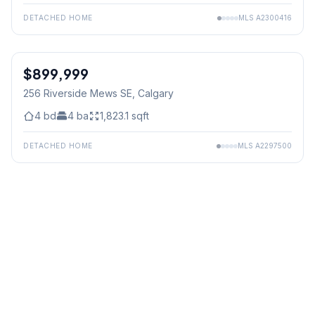
DETACHED HOME
MLS
A2300416
$899,999
256 Riverside Mews SE
, Calgary
4
bd
4
ba
1,823.1
sqft
DETACHED HOME
MLS
A2297500