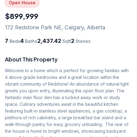
Open House
$899,999
172 Redstone Park NE
,
Calgary
,
Alberta
7
4
2,437.42
2
Beds
Baths
Sqft
Stories
About This Property
Welcome to a home which is perfect for growing families with 
4 above grade bedrooms and a great location within the 
vibrant community of Redstone! An abundance of natural light 
greets you upon entry, illuminating the open floor plan. The 
fantastic main floor den has a tucked away work or study 
space. Culinary adventures await in the beautiful kitchen 
featuring built-in stainless steel appliances, a gas cooktop, a 
plethora of rich cabinetry, a large breakfast bar island and a 
walk-through pantry for easy grocery unloading.  The rear of 
the house is home to bright windows, showcasing backyard 