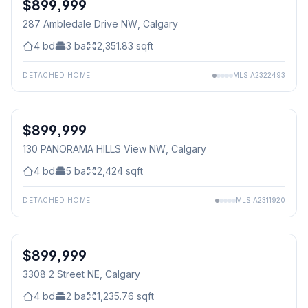
$899,999
287 Ambledale Drive NW
, Calgary
4
bd
3
ba
2,351.83
sqft
DETACHED HOME
MLS
A2322493
$899,999
130 PANORAMA HILLS View NW
, Calgary
4
bd
5
ba
2,424
sqft
DETACHED HOME
MLS
A2311920
$899,999
3308 2 Street NE
, Calgary
4
bd
2
ba
1,235.76
sqft