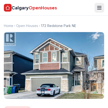
Calgary
OpenHouses
Home
Open Houses
172 Redstone Park NE