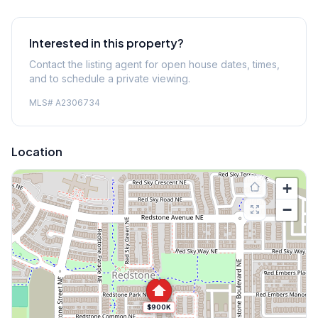
Interested in this property?
Contact the listing agent for open house dates, times,
and to schedule a private viewing.
MLS#
A2306734
Location
+
−
$900K