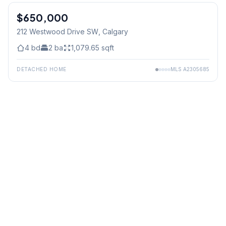
$650,000
212 Westwood Drive SW
, Calgary
4
bd
2
ba
1,079.65
sqft
DETACHED HOME
MLS
A2305685