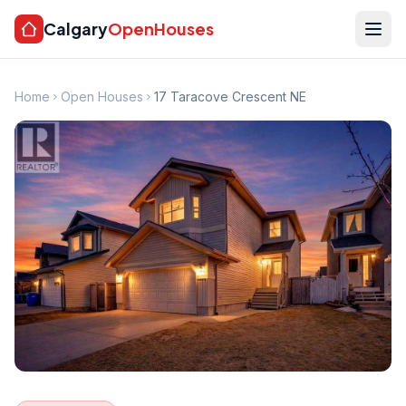
Calgary
OpenHouses
Home
Open Houses
17 Taracove Crescent NE