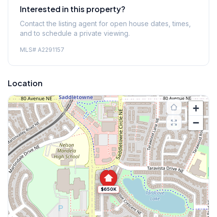
Interested in this property?
Contact the listing agent for open house dates, times,
and to schedule a private viewing.
MLS#
A2291157
Location
+
−
$650K