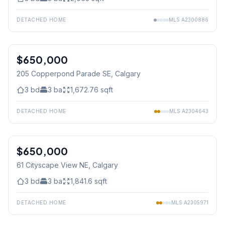
DETACHED HOME
MLS
A2300886
1
/
25
$650,000
205 Copperpond Parade SE
, Calgary
3
bd
3
ba
1,672.76
sqft
DETACHED HOME
MLS
A2304643
1
/
50
$650,000
61 Cityscape View NE
, Calgary
3
bd
3
ba
1,841.6
sqft
DETACHED HOME
MLS
A2305971