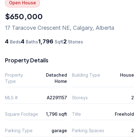
Open House
$650,000
17 Taracove Crescent NE
,
Calgary
,
Alberta
4
4
1,796
2
Beds
Baths
Sqft
Stories
Property Details
Property
Detached
Building Type
House
Type
Home
MLS #
A2291157
Storeys
2
Square Footage
1,796 sqft
Title
Freehold
Parking Type
garage
Parking Spaces
2