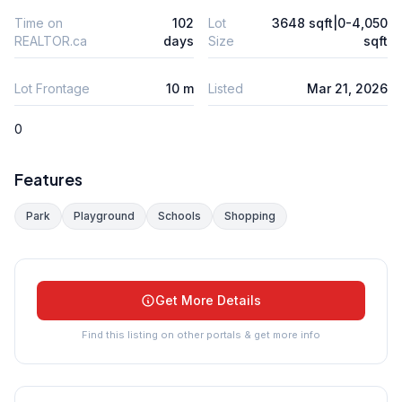
Time on
102
Lot
3648 sqft|0-4,050
REALTOR.ca
days
Size
sqft
Lot Frontage
10 m
Listed
Mar 21, 2026
0
Features
Park
Playground
Schools
Shopping
Get More Details
Find this listing on other portals & get more info