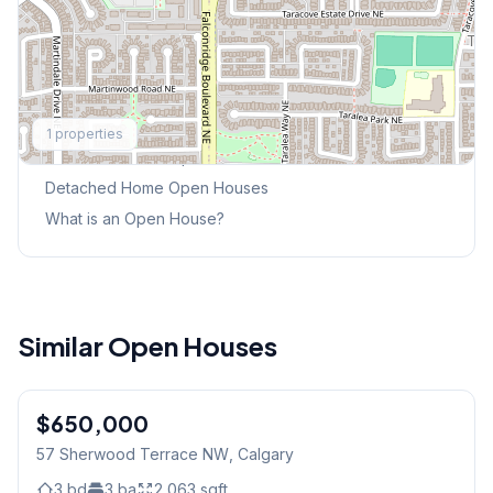
Explore More
1
properties
This Weekend's Open Houses
Detached Home
Open Houses
What is an Open House?
Similar Open Houses
$650,000
57 Sherwood Terrace NW
, Calgary
3
bd
3
ba
2,063
sqft