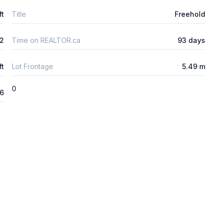
ft
Title
Freehold
2
Time on REALTOR.ca
93 days
ft
Lot Frontage
5.49 m
0
26