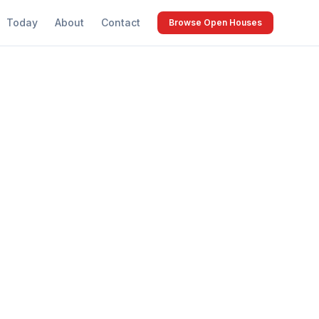
Today
About
Contact
Browse Open Houses