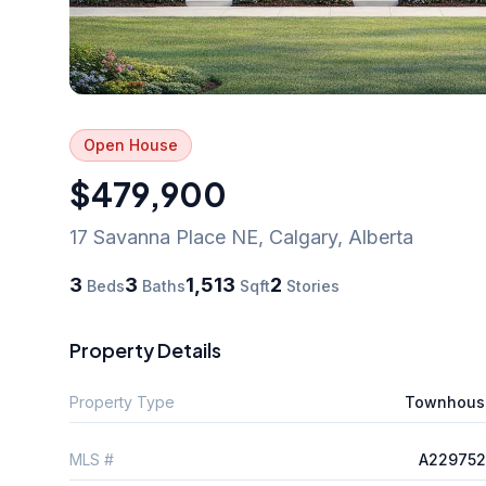
Open House
$479,900
17 Savanna Place NE
,
Calgary
,
Alberta
3
3
1,513
2
Beds
Baths
Sqft
Stories
Property Details
Property Type
Townhous
MLS #
A229752