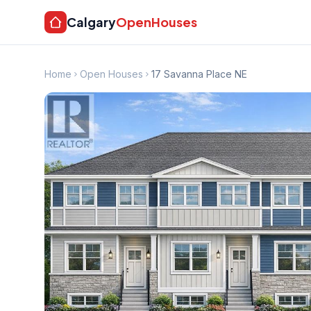
Calgary
OpenHouses
Home
Open Houses
17 Savanna Place NE