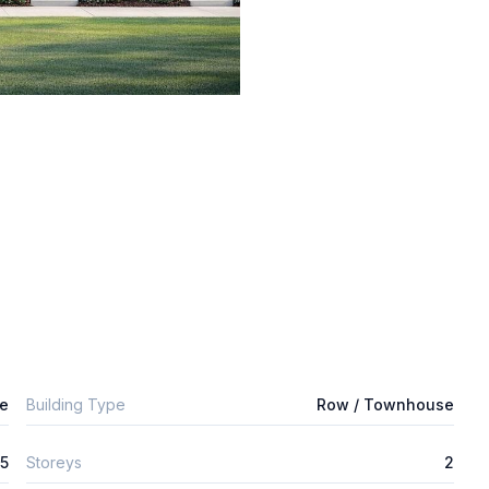
e
Building Type
Row / Townhouse
5
Storeys
2