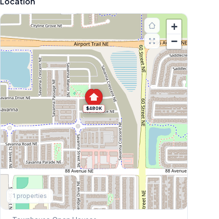
Location
+
−
$480K
Explore More
1
properties
This Weekend's Open Houses