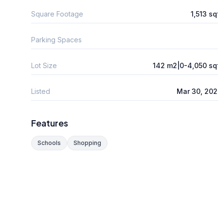
Square Footage
1,513 sq
Parking Spaces
Lot Size
142 m2|0-4,050 sq
Listed
Mar 30, 20
Features
Schools
Shopping