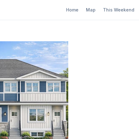
Home
Map
This Weekend