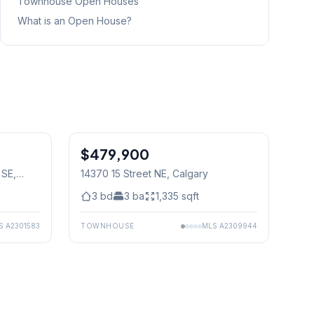
Townhouse
Open Houses
What is an Open House?
1
/
40
$479,900
 SE
,
14370 15 Street NE
, Calgary
3
bd
3
ba
1,335
sqft
S
A2301583
TOWNHOUSE
MLS
A2309944