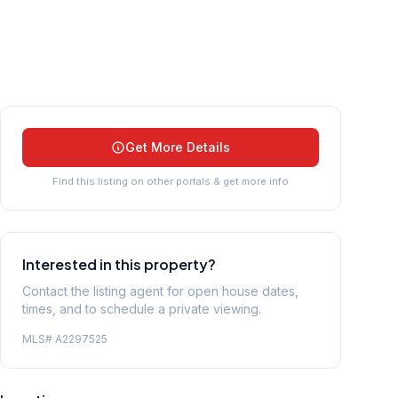
Get More Details
Find this listing on other portals & get more info
Interested in this property?
Contact the listing agent for open house dates,
times, and to schedule a private viewing.
MLS#
A2297525