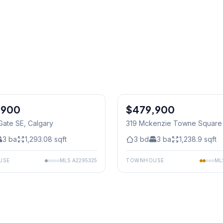
,900
$479,900
Gate SE
, Calgary
319 Mckenzie Towne Square
Calgary
3
ba
1,293.08
sqft
3
bd
3
ba
1,238.9
sqft
USE
MLS
A2295325
TOWNHOUSE
ML