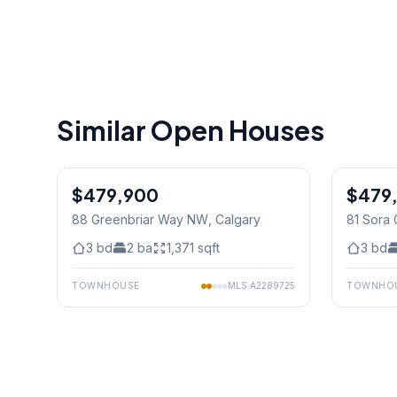
Similar Open Houses
1
/
4
$479,900
$479
88 Greenbriar Way NW
, Calgary
81 Sora 
3
bd
2
ba
1,371
sqft
3
bd
TOWNHOUSE
MLS
A2289725
TOWNHO