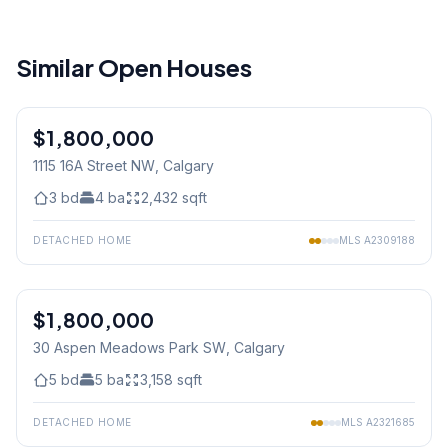
Similar Open Houses
1
/
44
$1,800,000
1115 16A Street NW
, Calgary
3
bd
4
ba
2,432
sqft
DETACHED HOME
MLS
A2309188
1
/
50
$1,800,000
30 Aspen Meadows Park SW
, Calgary
5
bd
5
ba
3,158
sqft
DETACHED HOME
MLS
A2321685