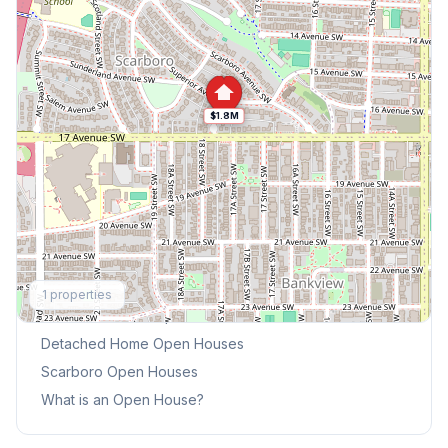
$1.8M
Explore More
1
properties
This Weekend's Open Houses
Detached Home
Open Houses
Scarboro
Open Houses
What is an Open House?