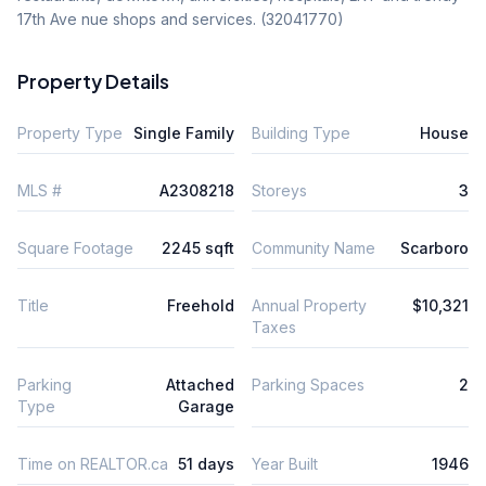
17th Ave nue shops and services. (32041770)
Property Details
Property Type
Single Family
Building Type
House
MLS #
A2308218
Storeys
3
Square Footage
2245 sqft
Community Name
Scarboro
Title
Freehold
Annual Property
$10,321
Taxes
Parking
Attached
Parking Spaces
2
Type
Garage
Time on REALTOR.ca
51 days
Year Built
1946