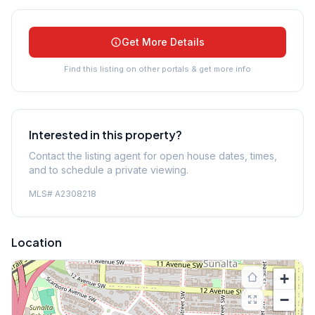
Get More Details
Find this listing on other portals & get more info
Interested in this property?
Contact the listing agent for open house dates, times,
and to schedule a private viewing.
MLS#
A2308218
Location
+
−