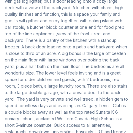
with gas log lighter, plus a door leading onto a cozy large  
deck with a view of the backyard. A kitchen with charm, high 
quality finishes and function, this is a space your family and 
guests will gather and enjoy together, with eating island with 
bar stools, a butcher block counter at one end for food prep, 
top of the line appliances ,view of the front street and 
backyard. There is a pantry of the kitchen with a standup 
freezer. A back door leading onto a patio and backyard which 
is close to third of an acre. A big bonus is the large office/den 
on the main floor with large windows overlooking the back 
yard, plus a half bath on the main floor. The bedrooms are all 
wonderful size. The lower level feels inviting and is a great 
space for older children and guests, with 2 bedrooms, rec 
room, 3 piece bath, a large laundry room. There are also stairs 
to the large double garage, with a private door to the back 
yard.  The yard is very private and well treed, a hidden gem to 
spend countless days and evenings in. Calgary Tennis Club is 
a couple blocks away as well as the top rated Sunalta K-6 
primary school, acclaimed Western Canada High School is a 
short 5-minute commute. Quick access to all amenities, 
restaurants, downtown, universities, hospitals, LRT and trendy 