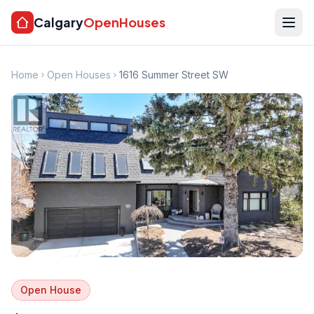
Calgary
OpenHouses
Home
Open Houses
1616 Summer Street SW
Open House