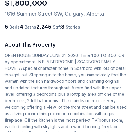
$1,800,000
1616 Summer Street SW
,
Calgary
,
Alberta
5
4
2,245
3
Beds
Baths
Sqft
Stories
About This Property
OPEN HOUSE SUNDAY JUNE 21, 2026  Time 1:00 TO 3:00  OR 
by appointment.  N.B. 5 BEDROOMS | SCARBORO FAMILY 
HOME  A special character home in Scarboro with lots of detail 
thought-out. Stepping in to the home, you immediately feel the 
warmth with the rich hardwood floors and charming original 
and updated features throughout. A rare find with the upper 
level  offering 3 bedrooms plus a loft/play area off one of the 
bedrooms, 2 full bathrooms.  The main living room is very 
welcoming offering a view  of the front street and can be used 
as a living room. dining room or a combination with a gas 
fireplace  Off the kitchen is the most perfect TV/bonus room, 
vaulted ceiling with skylights and a wood burning fireplace 