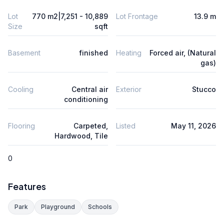
Lot
770 m2|7,251 - 10,889
Lot Frontage
13.9 m
Size
sqft
Basement
finished
Heating
Forced air, (Natural
gas)
Cooling
Central air
Exterior
Stucco
conditioning
Flooring
Carpeted,
Listed
May 11, 2026
Hardwood, Tile
0
Features
Park
Playground
Schools