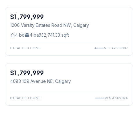
$1,799,999
1206 Varsity Estates Road NW
, Calgary
4
bd
4
ba
2,741.33
sqft
DETACHED HOME
MLS
A2308007
$1,799,999
4083 109 Avenue NE
, Calgary
DETACHED HOME
MLS
A2322824