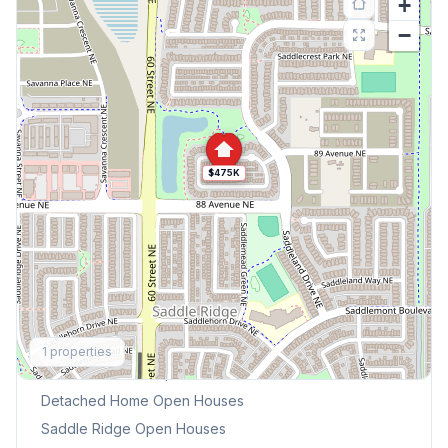
+
−
$475K
Explore More
1
properties
This Weekend's Open Houses
Detached Home
Open Houses
Saddle Ridge
Open Houses