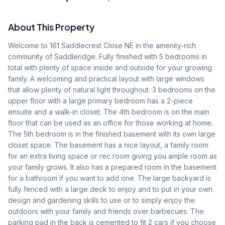
About This Property
Welcome to 161 Saddlecrest Close NE in the amenity-rich 
community of Saddleridge. Fully finished with 5 bedrooms in 
total with plenty of space inside and outside for your growing 
family. A welcoming and practical layout with large windows 
that allow plenty of natural light throughout. 3 bedrooms on the 
upper floor with a large primary bedroom has a 2-piece 
ensuite and a walk-in closet. The 4th bedroom is on the main 
floor that can be used as an office for those working at home. 
The 5th bedroom is in the finished basement with its own large 
closet space. The basement has a nice layout, a family room 
for an extra living space or rec room giving you ample room as 
your family grows. It also has a prepared room in the basement 
for a bathroom if you want to add one. The large backyard is 
fully fenced with a large deck to enjoy and to put in your own 
design and gardening skills to use or to simply enjoy the 
outdoors with your family and friends over barbecues. The 
parking pad in the back is cemented to fit 2 cars if you choose 