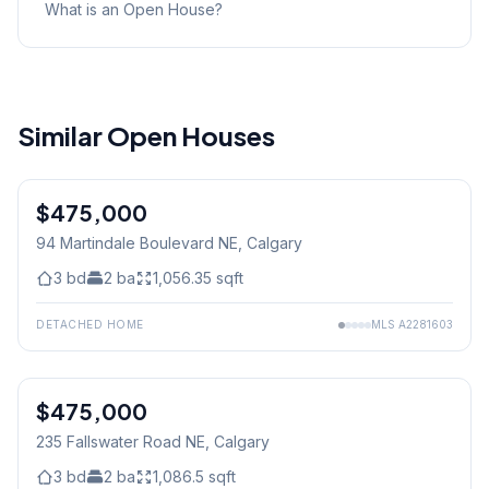
What is an Open House?
Similar Open Houses
$475,000
94 Martindale Boulevard NE
, Calgary
3
bd
2
ba
1,056.35
sqft
DETACHED HOME
MLS
A2281603
$475,000
235 Fallswater Road NE
, Calgary
3
bd
2
ba
1,086.5
sqft