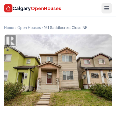
Calgary
OpenHouses
Home
Open Houses
161 Saddlecrest Close NE