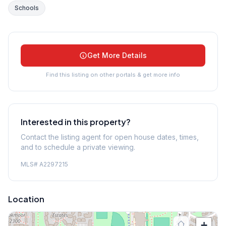
Schools
Get More Details
Find this listing on other portals & get more info
Interested in this property?
Contact the listing agent for open house dates, times,
and to schedule a private viewing.
MLS#
A2297215
Location
+