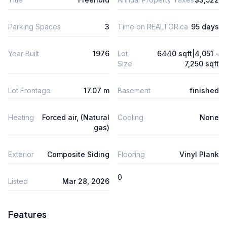
Parking Spaces
3
Time on REALTOR.ca
95 days
Year Built
1976
Lot
6440 sqft|4,051 -
Size
7,250 sqft
Lot Frontage
17.07 m
Basement
finished
Heating
Forced air, (Natural
Cooling
None
gas)
Exterior
Composite Siding
Flooring
Vinyl Plank
0
Listed
Mar 28, 2026
Features