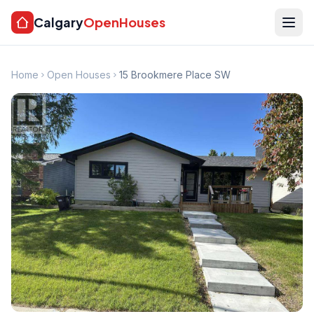
Calgary
OpenHouses
Home
Open Houses
15 Brookmere Place SW