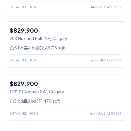
DETACHED HOME
MLS
A2281582
$829,900
203 Huxland Path NE
, Calgary
6
bd
4
ba
2,487.16
sqft
DETACHED HOME
MLS
A2298197
$829,900
1731 111 Avenue SW
, Calgary
5
bd
3
ba
1,470
sqft
DETACHED HOME
MLS
A2303259