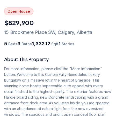
Open House
$829,900
15 Brookmere Place SW
,
Calgary
,
Alberta
5
3
1,332.12
1
Beds
Baths
Sqft
Stories
About This Property
For more information, please click the "More Information" 
button. Welcome to this Custom Fully Remodeled Luxury 
Bungalow on a massive lot in the heart of Braeside. This 
stunning home boasts impeccable curb appeal with every 
detail finished to the highest quality. The exterior features new 
Hardie board siding, new Concrete landscaping with a grand 
entrance front deck area. As you step inside you are greeted 
with an abundance of natural light from the new oversized 
windows. The spacious and bright open concept floor plan 