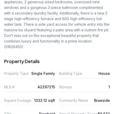
appliances, 2 generous sized bedrooms, oversized new 
windows and a gorgeous 3-piece bathroom complimented 
with a secondary laundry facility. Additionally, there is a new 2 
stage high-efficiency furnace and 60G high-efficiency hot 
water tank. There is side yard access for vehicle entry into the 
massive ba ckyard featuring a patio area with a custom fire pit. 
Don’t miss out on this exceptional beautiful property that 
combines luxury and functionality in a prime location. 
(31826450)
Property Details
Property Type
Single Family
Building Type
House
MLS #
A2297215
Storeys
1
Square Footage
1332.12 sqft
Community Name
Braeside
Title
Freehold
Annual Property Taxes
$3,522