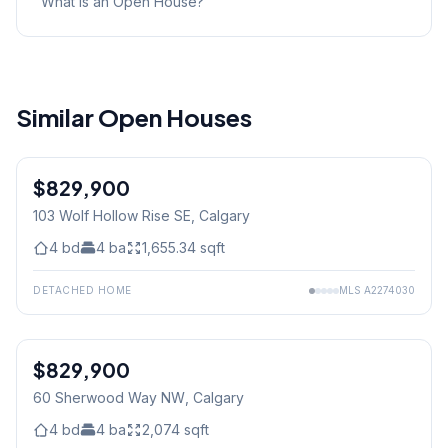
What is an Open House?
Similar Open Houses
$829,900
103 Wolf Hollow Rise SE
, Calgary
4
bd
4
ba
1,655.34
sqft
DETACHED HOME
MLS
A2274030
1
/
34
$829,900
60 Sherwood Way NW
, Calgary
4
bd
4
ba
2,074
sqft