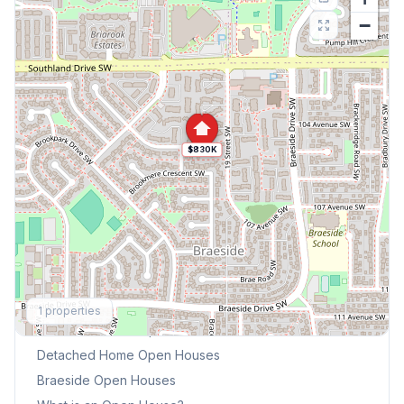
−
$830K
Explore More
1
properties
This Weekend's Open Houses
Detached Home
Open Houses
Braeside
Open Houses