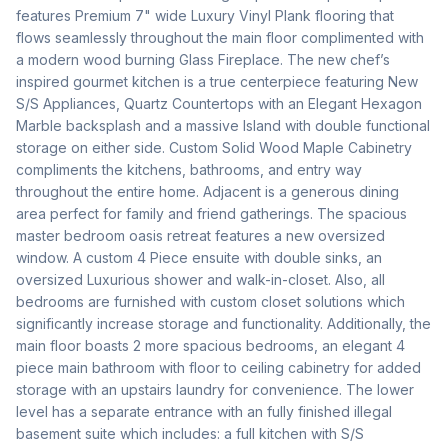
features Premium 7" wide Luxury Vinyl Plank flooring that 
flows seamlessly throughout the main floor complimented with 
a modern wood burning Glass Fireplace. The new chef’s 
inspired gourmet kitchen is a true centerpiece featuring New 
S/S Appliances, Quartz Countertops with an Elegant Hexagon 
Marble backsplash and a massive Island with double functional 
storage on either side. Custom Solid Wood Maple Cabinetry 
compliments the kitchens, bathrooms, and entry way 
throughout the entire home. Adjacent is a generous dining 
area perfect for family and friend gatherings. The spacious 
master bedroom oasis retreat features a new oversized 
window. A custom 4 Piece ensuite with double sinks, an 
oversized Luxurious shower and walk-in-closet. Also, all 
bedrooms are furnished with custom closet solutions which 
significantly increase storage and functionality. Additionally, the 
main floor boasts 2 more spacious bedrooms, an elegant 4 
piece main bathroom with floor to ceiling cabinetry for added 
storage with an upstairs laundry for convenience. The lower 
level has a separate entrance with an fully finished illegal 
basement suite which includes: a full kitchen with S/S 