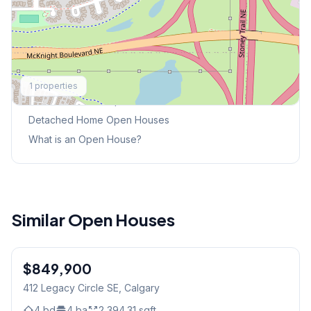
Explore More
1
properties
This Weekend's Open Houses
Detached Home
Open Houses
What is an Open House?
Similar Open Houses
1
/
15
$849,900
412 Legacy Circle SE
, Calgary
4
bd
4
ba
2,394.31
sqft