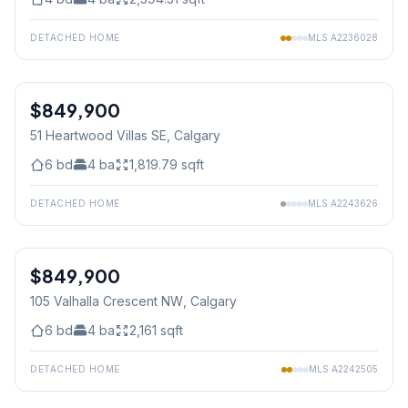
DETACHED HOME
MLS
A2236028
$849,900
51 Heartwood Villas SE
, Calgary
6
bd
4
ba
1,819.79
sqft
DETACHED HOME
MLS
A2243626
1
/
13
$849,900
105 Valhalla Crescent NW
, Calgary
6
bd
4
ba
2,161
sqft
DETACHED HOME
MLS
A2242505
1
/
15