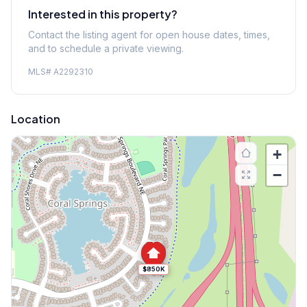
Interested in this property?
Contact the listing agent for open house dates, times,
and to schedule a private viewing.
MLS#
A2292310
Location
+
−
$850K