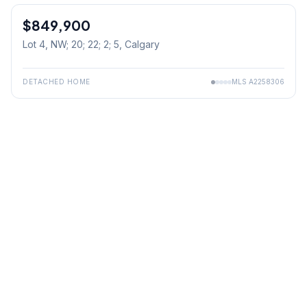
$849,900
Lot 4, NW; 20; 22; 2; 5
, Calgary
DETACHED HOME
MLS
A2258306