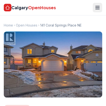
Calgary
OpenHouses
Home
Open Houses
141 Coral Springs Place NE