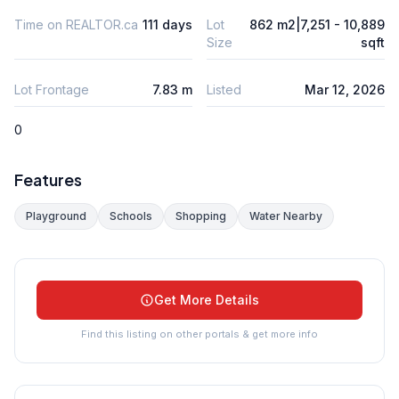
Time on REALTOR.ca
111 days
Lot
862 m2|7,251 - 10,889
Size
sqft
Lot Frontage
7.83 m
Listed
Mar 12, 2026
0
Features
Playground
Schools
Shopping
Water Nearby
Get More Details
Find this listing on other portals & get more info