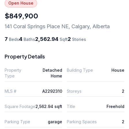
Open House
$849,900
141 Coral Springs Place NE
,
Calgary
,
Alberta
7
4
2,562.94
2
Beds
Baths
Sqft
Stories
Property Details
Property
Detached
Building Type
House
Type
Home
MLS #
A2292310
Storeys
2
Square Footage
2,562.94 sqft
Title
Freehold
Parking Type
garage
Parking Spaces
2