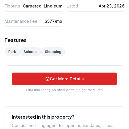
Flooring
Carpeted, Linoleum
Listed
Apr 23, 2026
Maintenance Fee
$577/mo
Features
Park
Schools
Shopping
Get More Details
Find this listing on other portals & get more info
Interested in this property?
Contact the listing agent for open house dates, times,