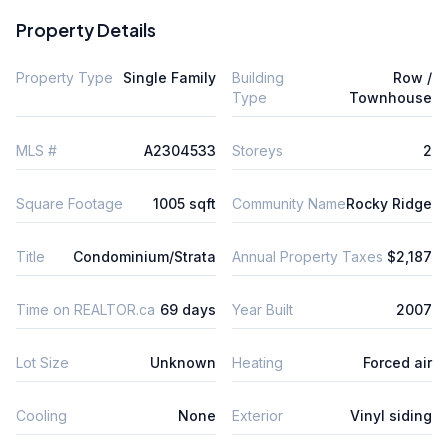
Property Details
Property Type
Single Family
Building
Row /
Type
Townhouse
MLS #
A2304533
Storeys
2
Square Footage
1005 sqft
Community Name
Rocky Ridge
Title
Condominium/Strata
Annual Property Taxes
$2,187
Time on REALTOR.ca
69 days
Year Built
2007
Lot Size
Unknown
Heating
Forced air
Cooling
None
Exterior
Vinyl siding