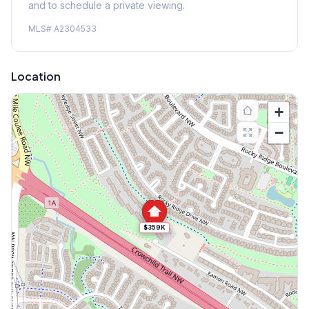
and to schedule a private viewing.
MLS#
A2304533
Location
+
−
$359K