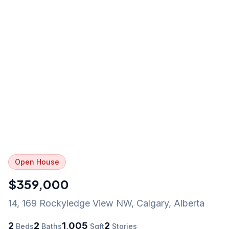
Open House
$359,000
14, 169 Rockyledge View NW
,
Calgary
,
Alberta
2
2
1,005
2
Beds
Baths
Sqft
Stories