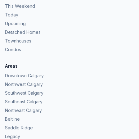
This Weekend
Today
Upcoming
Detached Homes
Townhouses
Condos
Areas
Downtown Calgary
Northwest Calgary
Southwest Calgary
Southeast Calgary
Northeast Calgary
Beltline
Saddle Ridge
Legacy