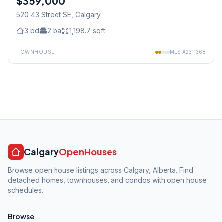
$359,000
520 43 Street SE
, Calgary
3
bd
2
ba
1,198.7
sqft
TOWNHOUSE
MLS
A2311368
Calgary
OpenHouses
Browse open house listings across Calgary, Alberta. Find
detached homes, townhouses, and condos with open house
schedules.
Browse