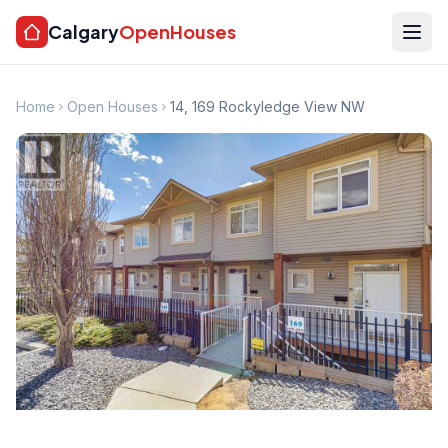
Calgary
OpenHouses
Home
Open Houses
14, 169 Rockyledge View NW