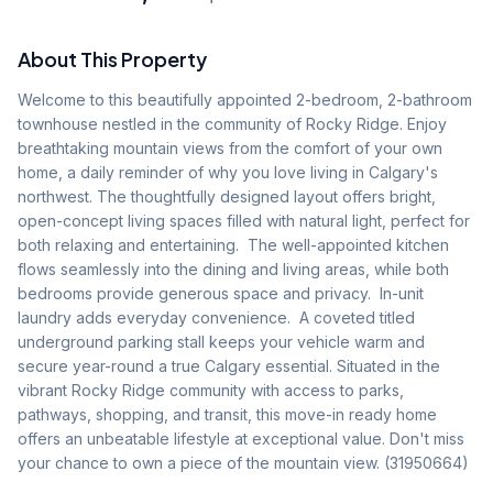
About This Property
Welcome to this beautifully appointed 2-bedroom, 2-bathroom 
townhouse nestled in the community of Rocky Ridge. Enjoy 
breathtaking mountain views from the comfort of your own 
home, a daily reminder of why you love living in Calgary's 
northwest. The thoughtfully designed layout offers bright, 
open-concept living spaces filled with natural light, perfect for 
both relaxing and entertaining.  The well-appointed kitchen 
flows seamlessly into the dining and living areas, while both 
bedrooms provide generous space and privacy.  In-unit 
laundry adds everyday convenience.  A coveted titled 
underground parking stall keeps your vehicle warm and 
secure year-round a true Calgary essential. Situated in the 
vibrant Rocky Ridge community with access to parks, 
pathways, shopping, and transit, this move-in ready home 
offers an unbeatable lifestyle at exceptional value. Don't miss 
your chance to own a piece of the mountain view. (31950664)