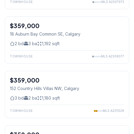
TOWNHOUSE
MLS
A2307973
$359,000
18 Auburn Bay Common SE
, Calgary
2
bd
3
ba
1,192
sqft
TOWNHOUSE
MLS
A2308077
1
/
39
$359,000
152 Country Hills Villas NW
, Calgary
3
bd
2
ba
1,180
sqft
TOWNHOUSE
MLS
A2311228
1
/
37