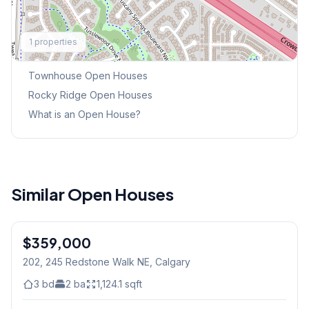
Explore More
1
properties
This Weekend's Open Houses
Townhouse
Open Houses
Rocky Ridge
Open Houses
What is an Open House?
Similar Open Houses
$359,000
202, 245 Redstone Walk NE
, Calgary
3
bd
2
ba
1,124.1
sqft