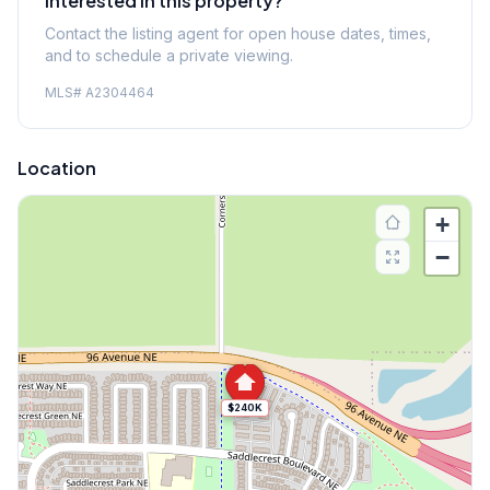
Interested in this property?
Contact the listing agent for open house dates, times,
and to schedule a private viewing.
MLS#
A2304464
Location
+
−
$240K