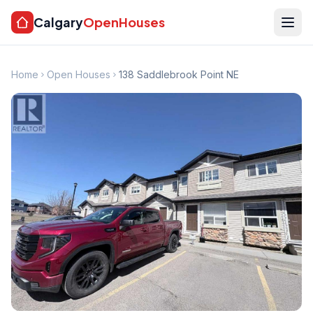
Calgary
OpenHouses
Home
Open Houses
138 Saddlebrook Point NE