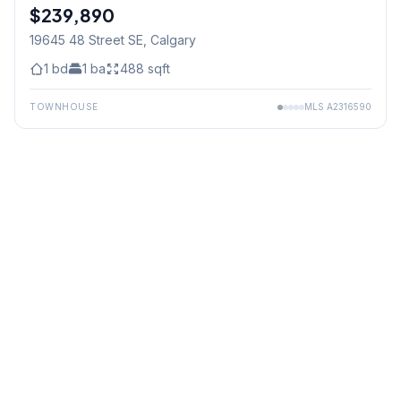
$239,890
19645 48 Street SE
, Calgary
1
bd
1
ba
488
sqft
TOWNHOUSE
MLS
A2316590