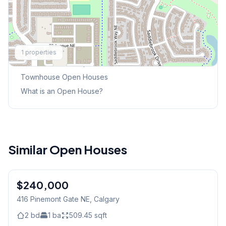
Explore More
1
properties
This Weekend's Open Houses
Townhouse
Open Houses
What is an Open House?
Similar Open Houses
$240,000
416 Pinemont Gate NE
, Calgary
2
bd
1
ba
509.45
sqft