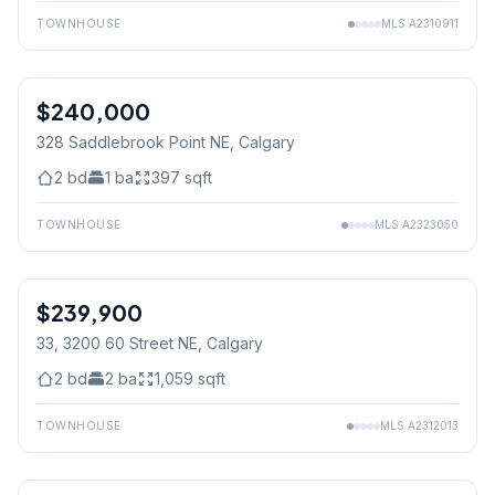
TOWNHOUSE
MLS
A2310911
$240,000
328 Saddlebrook Point NE
, Calgary
2
bd
1
ba
397
sqft
TOWNHOUSE
MLS
A2323050
$239,900
33, 3200 60 Street NE
, Calgary
2
bd
2
ba
1,059
sqft
TOWNHOUSE
MLS
A2312013