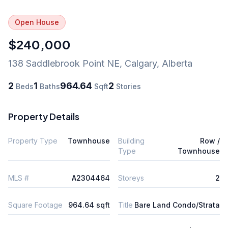
Open House
$240,000
138 Saddlebrook Point NE
,
Calgary
,
Alberta
2
1
964.64
2
Beds
Baths
Sqft
Stories
Property Details
Property Type
Townhouse
Building
Row /
Type
Townhouse
MLS #
A2304464
Storeys
2
Square Footage
964.64 sqft
Title
Bare Land Condo/Strata