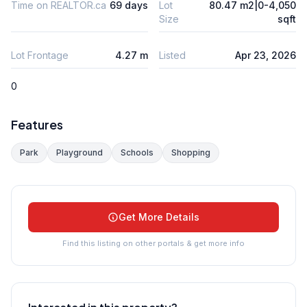
Time on REALTOR.ca
69 days
Lot
80.47 m2|0-4,050
Size
sqft
Lot Frontage
4.27 m
Listed
Apr 23, 2026
0
Features
Park
Playground
Schools
Shopping
Get More Details
Find this listing on other portals & get more info