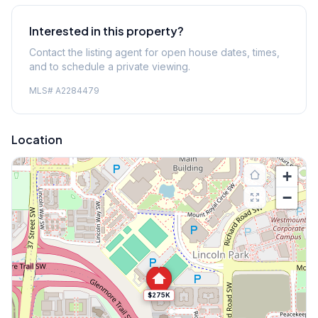
Interested in this property?
Contact the listing agent for open house dates, times,
and to schedule a private viewing.
MLS#
A2284479
Location
+
−
$275K