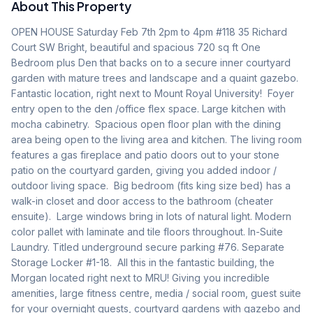
About This Property
OPEN HOUSE Saturday Feb 7th 2pm to 4pm #118 35 Richard 
Court SW Bright, beautiful and spacious 720 sq ft One 
Bedroom plus Den that backs on to a secure inner courtyard 
garden with mature trees and landscape and a quaint gazebo. 
Fantastic location, right next to Mount Royal University!  Foyer 
entry open to the den /office flex space. Large kitchen with 
mocha cabinetry.  Spacious open floor plan with the dining 
area being open to the living area and kitchen. The living room 
features a gas fireplace and patio doors out to your stone 
patio on the courtyard garden, giving you added indoor / 
outdoor living space.  Big bedroom (fits king size bed) has a 
walk-in closet and door access to the bathroom (cheater 
ensuite).  Large windows bring in lots of natural light. Modern 
color pallet with laminate and tile floors throughout. In-Suite 
Laundry. Titled underground secure parking #76. Separate 
Storage Locker #1-18.  All this in the fantastic building, the 
Morgan located right next to MRU! Giving you incredible 
amenities, large fitness centre, media / social room, guest suite 
for your overnight guests, courtyard gardens with gazebo and 