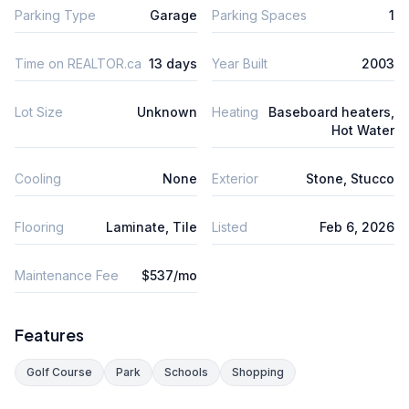
Parking Type
Garage
Parking Spaces
1
Time on REALTOR.ca
13 days
Year Built
2003
Lot Size
Unknown
Heating
Baseboard heaters,
Hot Water
Cooling
None
Exterior
Stone, Stucco
Flooring
Laminate, Tile
Listed
Feb 6, 2026
Maintenance Fee
$537/mo
Features
Golf Course
Park
Schools
Shopping