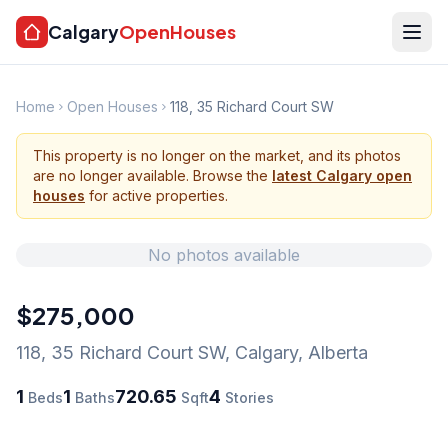
Calgary
OpenHouses
Home
Open Houses
118, 35 Richard Court SW
This property is no longer on the market, and its photos
are no longer available. Browse the
latest Calgary open
houses
for active properties.
No photos available
$275,000
118, 35 Richard Court SW
,
Calgary
,
Alberta
1
1
720.65
4
Beds
Baths
Sqft
Stories