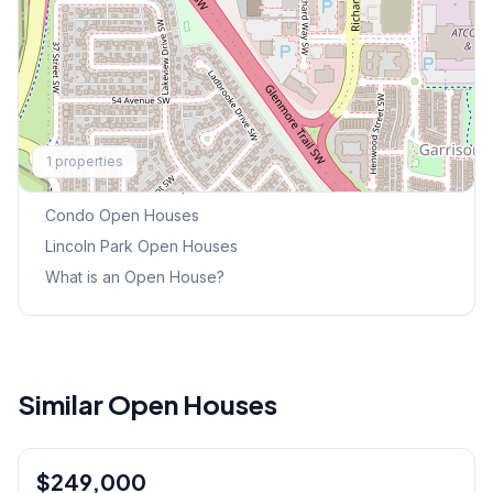
Explore More
1
properties
This Weekend's Open Houses
Condo
Open Houses
Lincoln Park
Open Houses
What is an Open House?
Similar Open Houses
1
/
31
$249,000