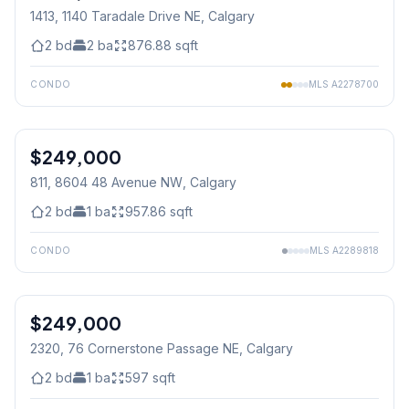
1413, 1140 Taradale Drive NE
, Calgary
2
bd
2
ba
876.88
sqft
CONDO
MLS
A2278700
$249,000
811, 8604 48 Avenue NW
, Calgary
2
bd
1
ba
957.86
sqft
CONDO
MLS
A2289818
1
/
29
$249,000
2320, 76 Cornerstone Passage NE
, Calgary
2
bd
1
ba
597
sqft