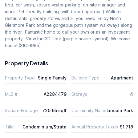
bbq, car wash, secure visitor parking, on-site manager and 
more. Pet-friendly building (with board approval) Walk to 
restaurants, grocery stores and all you need. Enjoy North 
Glenmore Park and the gorgeous path system walkways along 
the river.  Fantastic home to call your own or as an investment 
property.  View the 3D Tour (purple house symbol). Welcome 
home! (31616985)
Property Details
Property Type
Single Family
Building Type
Apartment
MLS #
A2284479
Storeys
4
Square Footage
720.65 sqft
Community Name
Lincoln Park
Title
Condominium/Strata
Annual Property Taxes
$1,718