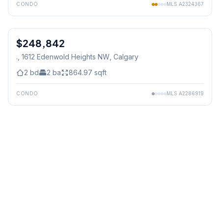
CONDO
MLS
A2324367
1
/
3
$248,842
., 1612 Edenwold Heights NW
, Calgary
2
bd
2
ba
864.97
sqft
CONDO
MLS
A2286919