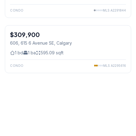
CONDO
MLS
A2291844
1
/
49
$309,900
606, 615 6 Avenue SE
, Calgary
1
bd
1
ba
595.09
sqft
CONDO
MLS
A2295616