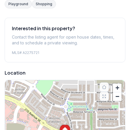
Playground
Shopping
Interested in this property?
Contact the listing agent for open house dates, times,
and to schedule a private viewing.
MLS#
A2275721
Location
+
−