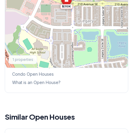
$310K
Explore More
1
properties
This Weekend's Open Houses
Condo
Open Houses
What is an Open House?
Similar Open Houses
1
/
32