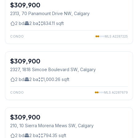
$309,900
2313, 70 Panamount Drive NW
, Calgary
2
bd
2
ba
834.11
sqft
CONDO
MLS
A2287225
1
/
35
$309,900
2327, 1818 Simcoe Boulevard SW
, Calgary
2
bd
2
ba
1,000.26
sqft
CONDO
MLS
A2287679
$309,900
210, 10 Sierra Morena Mews SW
, Calgary
2
bd
2
ba
794.35
sqft