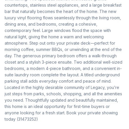
countertops, stainless steel appliances, and a large breakfast 
bar that naturally becomes the heart of the home. The new 
luxury vinyl flooring flows seamlessly through the living room, 
dining area, and bedrooms, creating a cohesive, 
contemporary feel. Large windows flood the space with 
natural light, giving the home a warm and welcoming 
atmosphere. Step out onto your private deck—perfect for 
morning coffee, summer BBQs, or unwinding at the end of the 
day. The generous primary bedroom offers a walk-through 
closet and a stylish 3-piece ensuite. Two additional well-sized 
bedrooms, a modern 4-piece bathroom, and a convenient in-
suite laundry room complete the layout. A titled underground 
parking stall adds everyday comfort and peace of mind. 
Located in the highly desirable community of Legacy, you’re 
just steps from parks, schools, shopping, and all the amenities 
you need. Thoughtfully updated and beautifully maintained, 
this home is an ideal opportunity for first-time buyers or 
anyone looking for a fresh start. Book your private showing 
today (31473252)