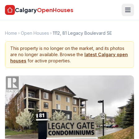
Calgary
OpenHouses
Home
Open Houses
1112, 81 Legacy Boulevard SE
This property is no longer on the market, and its photos
are no longer available. Browse the
latest Calgary open
houses
for active properties.