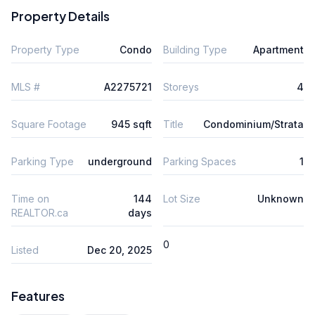
Property Details
Property Type
Condo
Building Type
Apartment
MLS #
A2275721
Storeys
4
Square Footage
945 sqft
Title
Condominium/Strata
Parking Type
underground
Parking Spaces
1
Time on
144
Lot Size
Unknown
REALTOR.ca
days
0
Listed
Dec 20, 2025
Features