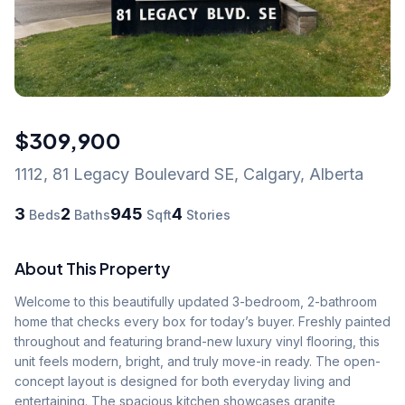
$309,900
1112, 81 Legacy Boulevard SE
,
Calgary
,
Alberta
3
2
945
4
Beds
Baths
Sqft
Stories
About This Property
Welcome to this beautifully updated 3-bedroom, 2-bathroom 
home that checks every box for today’s buyer. Freshly painted 
throughout and featuring brand-new luxury vinyl flooring, this 
unit feels modern, bright, and truly move-in ready. The open-
concept layout is designed for both everyday living and 
entertaining. The spacious kitchen showcases granite 