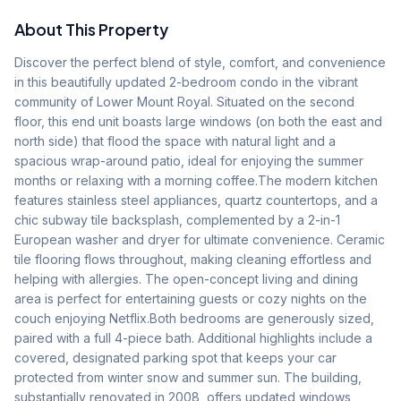
About This Property
Discover the perfect blend of style, comfort, and convenience 
in this beautifully updated 2-bedroom condo in the vibrant 
community of Lower Mount Royal. Situated on the second 
floor, this end unit boasts large windows (on both the east and 
north side) that flood the space with natural light and a 
spacious wrap-around patio, ideal for enjoying the summer 
months or relaxing with a morning coffee.The modern kitchen 
features stainless steel appliances, quartz countertops, and a 
chic subway tile backsplash, complemented by a 2-in-1 
European washer and dryer for ultimate convenience. Ceramic 
tile flooring flows throughout, making cleaning effortless and 
helping with allergies. The open-concept living and dining 
area is perfect for entertaining guests or cozy nights on the 
couch enjoying Netflix.Both bedrooms are generously sized, 
paired with a full 4-piece bath. Additional highlights include a 
covered, designated parking spot that keeps your car 
protected from winter snow and summer sun. The building, 
substantially renovated in 2008, offers updated windows, 