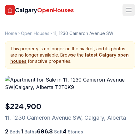
Calgary
OpenHouses
Home
Open Houses
11, 1230 Cameron Avenue SW
This property is no longer on the market, and its photos
are no longer available. Browse the
latest Calgary open
houses
for active properties.
$224,900
11, 1230 Cameron Avenue SW
,
Calgary
,
Alberta
2
1
696.8
4
Beds
Baths
Sqft
Stories