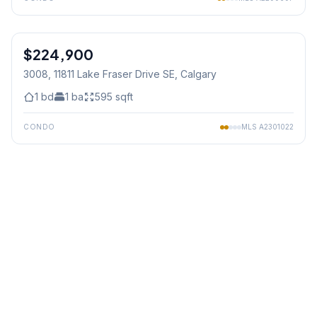
1
/
36
$224,900
3008, 11811 Lake Fraser Drive SE
, Calgary
1
bd
1
ba
595
sqft
CONDO
MLS
A2301022