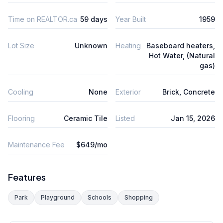
Time on REALTOR.ca
59 days
Year Built
1959
Lot Size
Unknown
Heating
Baseboard heaters,
Hot Water, (Natural
gas)
Cooling
None
Exterior
Brick, Concrete
Flooring
Ceramic Tile
Listed
Jan 15, 2026
Maintenance Fee
$649/mo
Features
Park
Playground
Schools
Shopping