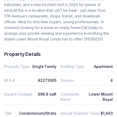
balconies, and a new torched roof in 2024 for peace of 
mind.All this in a location that can’t be beat - just steps from 
17th Avenue’s restaurants, shops, transit, and downtown 
offices. Ideal for first-time buyers, young professionals, or 
investors looking for a move-in-ready home.Call today to 
arrange your private viewing and experience everything this 
stylish Lower Mount Royal condo has to offer! (31530033)
Property Details
Property Type
Single Family
Building Type
Apartment
MLS #
A2272605
Storeys
4
Square Footage
696.8 sqft
Community
Lower Mount
Name
Royal
Title
Condominium/Strata
Annual Property Taxes
$1,643