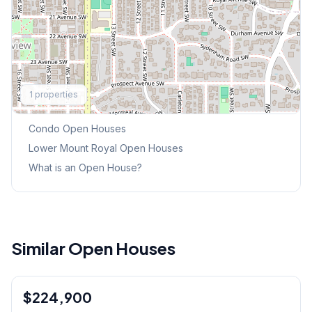
Explore More
1
properties
This Weekend's Open Houses
Condo
Open Houses
Lower Mount Royal
Open Houses
What is an Open House?
Similar Open Houses
1
/
30
$224,900