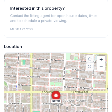
Interested in this property?
Contact the listing agent for open house dates, times,
and to schedule a private viewing.
MLS#
A2272605
Location
+
−
$225K