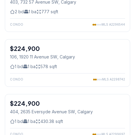
403, 732 57 Avenue SW
, Calgary
2
bd
1
ba
777
sqft
CONDO
MLS
A2296544
1
/
14
$224,900
106, 1920 11 Avenue SW
, Calgary
1
bd
1
ba
578
sqft
CONDO
MLS
A2298742
1
/
28
$224,900
404, 2635 Eversyde Avenue SW
, Calgary
1
bd
1
ba
430.38
sqft
CONDO
MLS
A2299697