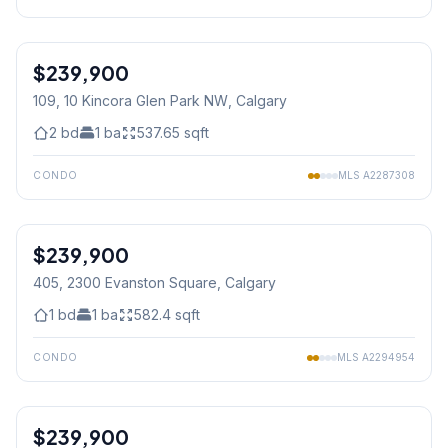
1
/
15
$239,900
109, 10 Kincora Glen Park NW
, Calgary
2
bd
1
ba
537.65
sqft
CONDO
MLS
A2287308
1
/
41
$239,900
405, 2300 Evanston Square
, Calgary
1
bd
1
ba
582.4
sqft
CONDO
MLS
A2294954
1
/
28
$239,900