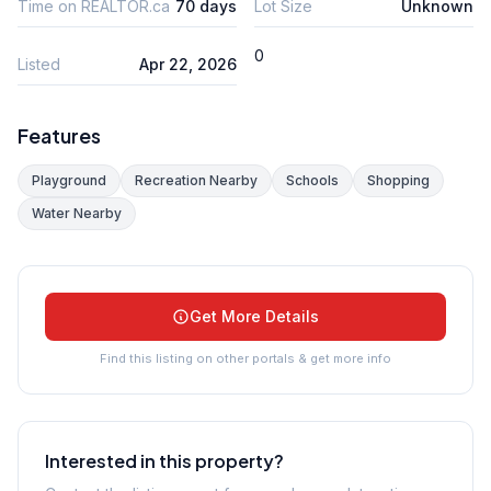
Time on REALTOR.ca
70 days
Lot Size
Unknown
0
Listed
Apr 22, 2026
Features
Playground
Recreation Nearby
Schools
Shopping
Water Nearby
Get More Details
Find this listing on other portals & get more info
Interested in this property?