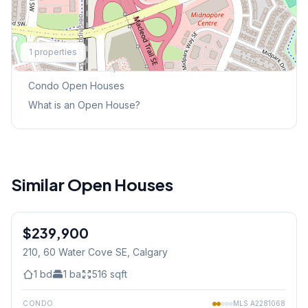
Explore More
1
properties
This Weekend's Open Houses
Condo
Open Houses
What is an Open House?
Similar Open Houses
1
/
8
$239,900
210, 60 Water Cove SE
, Calgary
1
bd
1
ba
516
sqft
CONDO
MLS
A2281068