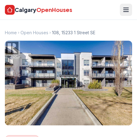
Calgary
OpenHouses
Home
Open Houses
108, 15233 1 Street SE