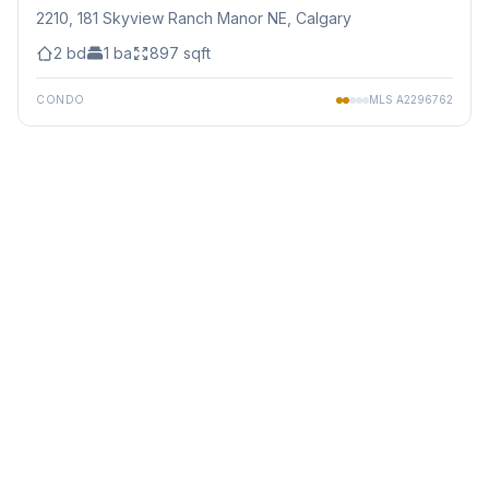
2210, 181 Skyview Ranch Manor NE
, Calgary
2
bd
1
ba
897
sqft
CONDO
MLS
A2296762