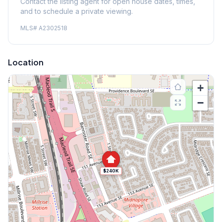
Contact the listing agent for open house dates, times,
and to schedule a private viewing.
MLS#
A2302518
Location
+
−
$240K