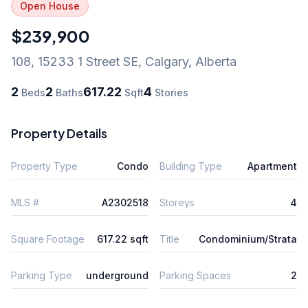
Open House
$239,900
108, 15233 1 Street SE
,
Calgary
,
Alberta
2
2
617.22
4
Beds
Baths
Sqft
Stories
Property Details
Property Type
Condo
Building Type
Apartment
MLS #
A2302518
Storeys
4
Square Footage
617.22 sqft
Title
Condominium/Strata
Parking Type
underground
Parking Spaces
2