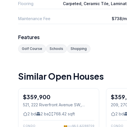
Flooring
Carpeted, Ceramic Tile, Lamina
Maintenance Fee
$738/m
Features
Golf Course
Schools
Shopping
Similar Open Houses
1
/
30
$359,900
$359
521, 222 Riverfront Avenue SW
,
209, 27
Calgary
2
bd
2
ba
768.42
sqft
2
bd
CONDO
MLS
A2288709
CONDO