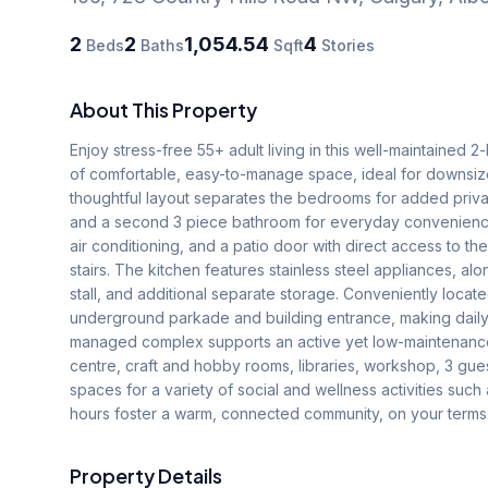
2
2
1,054.54
4
Beds
Baths
Sqft
Stories
About This Property
Enjoy stress-free 55+ adult living in this well-maintained 
of comfortable, easy-to-manage space, ideal for downsize
thoughtful layout separates the bedrooms for added privac
and a second 3 piece bathroom for everyday convenience.T
air conditioning, and a patio door with direct access to t
stairs. The kitchen features stainless steel appliances, a
stall, and additional separate storage. Conveniently locate
underground parkade and building entrance, making daily r
managed complex supports an active yet low-maintenance lif
centre, craft and hobby rooms, libraries, workshop, 3 gues
spaces for a variety of social and wellness activities suc
hours foster a warm, connected community, on your terms
Property Details