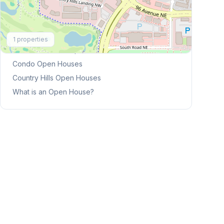
Explore More
1
properties
This Weekend's Open Houses
Condo
Open Houses
Country Hills
Open Houses
What is an Open House?