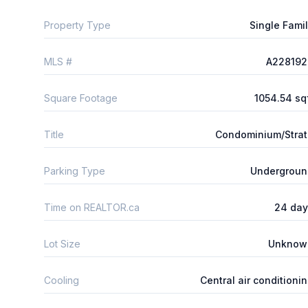
Property Type
Single Fami
MLS #
A228192
Square Footage
1054.54 sq
Title
Condominium/Stra
Parking Type
Undergroun
Time on REALTOR.ca
24 day
Lot Size
Unknow
Cooling
Central air conditioni