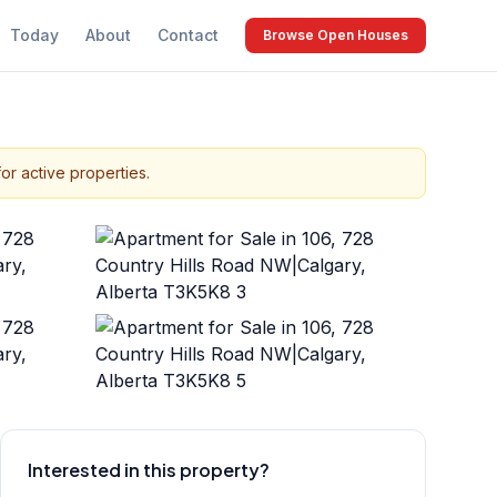
Today
About
Contact
Browse Open Houses
or active properties.
+
34
more
Interested in this property?