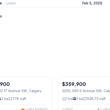
te
Listed
Feb 5, 2026
o
1
/
26
,900
$359,900
02 17 Avenue SW
, Calgary
2205, 930 6 Avenue SW
, Cal
2
ba
778
sqft
1
bd
1
ba
648.73
sqft
MLS
A2266607
CONDO
ML