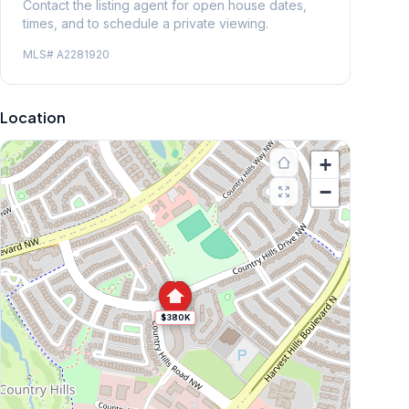
Contact the listing agent for open house dates,
times, and to schedule a private viewing.
MLS#
A2281920
Location
+
−
$380K