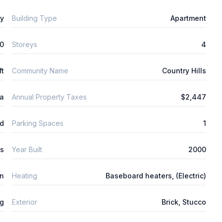
ly
Building Type
Apartment
0
Storeys
4
ft
Community Name
Country Hills
ta
Annual Property Taxes
$2,447
d
Parking Spaces
1
s
Year Built
2000
n
Heating
Baseboard heaters, (Electric)
ng
Exterior
Brick, Stucco