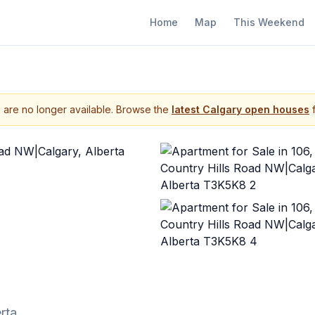
Home
Map
This Weekend
s are no longer available. Browse the
latest Calgary open houses
f
rta