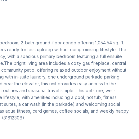
2-bedroom, 2-bath ground-floor condo offering 1,054.54 sq. ft. 
rs ready for less upkeep without compromising lifestyle. The 
y, with a spacious primary bedroom featuring a full ensuite 
he bright living area includes a cozy gas fireplace, central 
he community patio, offering relaxed outdoor enjoyment without 
long with in-suite laundry, one underground parkade parking 
d near the elevator, this unit provides easy access to the 
outines and seasonal travel simple. This pet-free, well-
estyle, with amenities including a pool, hot tub, fitness 
t suites, a car wash (in the parkade) and welcoming social 
h as aqua fitness, card games, coffee socials, and weekly happy 
. (31612308)