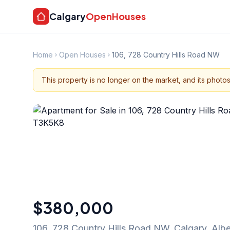
Calgary
OpenHouses
Home
Open Houses
106, 728 Country Hills Road NW
This property is no longer on the market, and its photo
$380,000
106, 728 Country Hills Road NW
,
Calgary
,
Albe