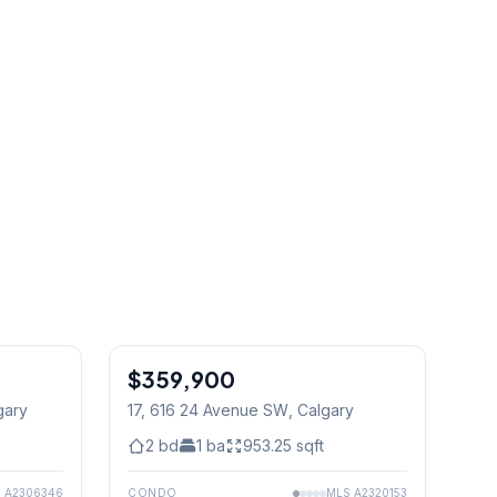
$359,900
gary
17, 616 24 Avenue SW
, Calgary
2
bd
1
ba
953.25
sqft
S
A2306346
CONDO
MLS
A2320153