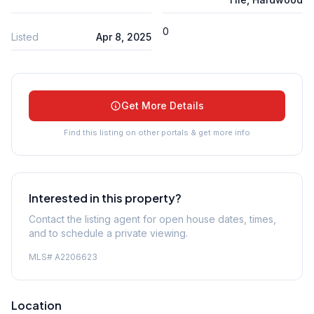
0
Listed
Apr 8, 2025
Get More Details
Find this listing on other portals & get more info
Interested in this property?
Contact the listing agent for open house dates, times,
and to schedule a private viewing.
MLS#
A2206623
Location