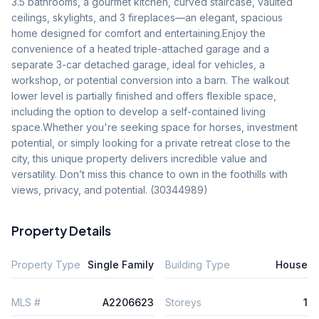
3.5 bathrooms, a gourmet kitchen, curved staircase, vaulted 
ceilings, skylights, and 3 fireplaces—an elegant, spacious 
home designed for comfort and entertaining.Enjoy the 
convenience of a heated triple-attached garage and a 
separate 3-car detached garage, ideal for vehicles, a 
workshop, or potential conversion into a barn. The walkout 
lower level is partially finished and offers flexible space, 
including the option to develop a self-contained living 
space.Whether you're seeking space for horses, investment 
potential, or simply looking for a private retreat close to the 
city, this unique property delivers incredible value and 
versatility. Don’t miss this chance to own in the foothills with 
views, privacy, and potential. (30344989)
Property Details
Property Type
Single Family
Building Type
House
MLS #
A2206623
Storeys
1