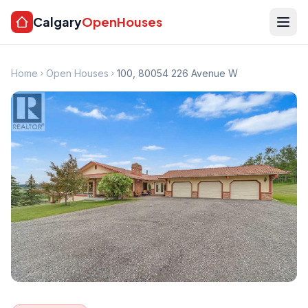
Calgary
OpenHouses
Home
Open Houses
100, 80054 226 Avenue W