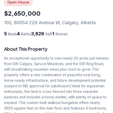
Open House
$2,650,000
100, 80054 226 Avenue W
,
Calgary
,
Alberta
5
4
3,829
1
Beds
Baths
Sqft
Stories
About This Property
An exceptional opportunity to own nearly 20 acres just minutes 
from SW Calgary, Spruce Meadows, and the SW Ring Road, 
with breathtaking mountain views plus room to grow. This 
property offers a rare combination of peaceful rural living, 
horse-ready infrastructure, and future development potential 
(subject to MD approval for subdivision).Ideal for equestrian 
enthusiasts, the land is cross-fenced into three separate 
pastures and includes a horse shelter, with plenty of space to 
expand. The custom-built walkout bungalow offers nearly 
3900 square feet on the main floor and features 4 bedrooms, 