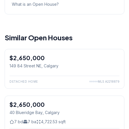
What is an Open House?
Similar Open Houses
$2,650,000
149 84 Street NE
, Calgary
DETACHED HOME
MLS
A2218879
$2,650,000
40 Blueridge Bay
, Calgary
7
bd
7
ba
4,722.53
sqft