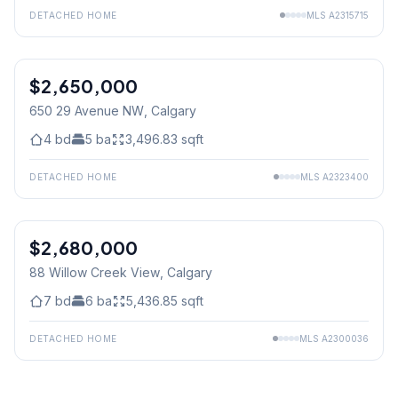
DETACHED HOME
MLS
A2315715
$2,650,000
650 29 Avenue NW
, Calgary
4
bd
5
ba
3,496.83
sqft
DETACHED HOME
MLS
A2323400
$2,680,000
88 Willow Creek View
, Calgary
7
bd
6
ba
5,436.85
sqft
DETACHED HOME
MLS
A2300036