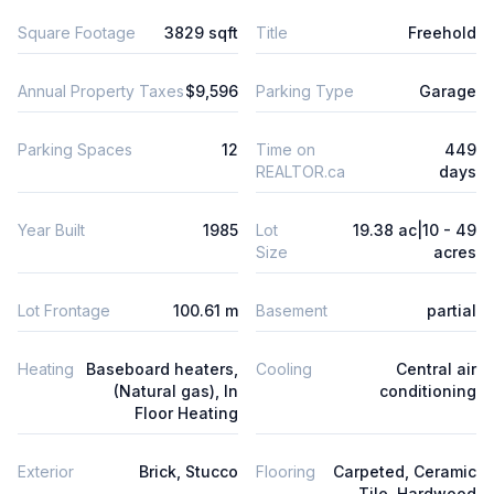
Square Footage
3829 sqft
Title
Freehold
Annual Property Taxes
$9,596
Parking Type
Garage
Parking Spaces
12
Time on
449
REALTOR.ca
days
Year Built
1985
Lot
19.38 ac|10 - 49
Size
acres
Lot Frontage
100.61 m
Basement
partial
Heating
Baseboard heaters,
Cooling
Central air
(Natural gas), In
conditioning
Floor Heating
Exterior
Brick, Stucco
Flooring
Carpeted, Ceramic
Tile, Hardwood