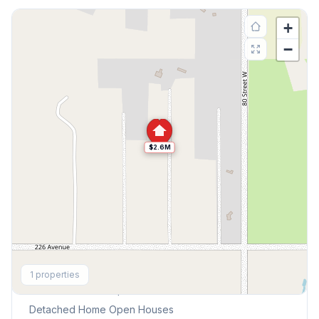
+
−
$2.6M
Explore More
1
properties
This Weekend's Open Houses
Detached Home
Open Houses